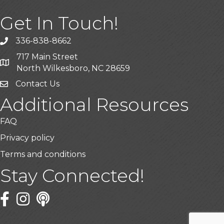
Get In Touch!
336-838-8662
Call the Chamber
717 Main Street
Address & Map
North Wilkesboro, NC 28659
Contact Us
Additional Resources
FAQ
Privacy policy
Terms and conditions
Stay Connected!
Facebook
Twitter