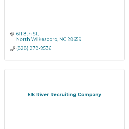
611 8th St
North Wilkesboro
NC
28659
(828) 278-9536
Elk River Recruiting Company