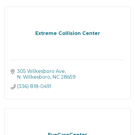
Extreme Collision Center
305 Wilkesboro Ave
N. Wilkesboro
NC
28659
(336) 818-0491
EyeCareCenter