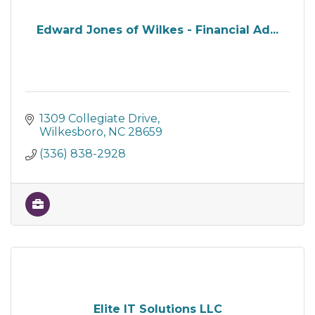
Edward Jones of Wilkes - Financial Ad...
1309 Collegiate Drive
Wilkesboro
NC
28659
(336) 838-2928
Elite IT Solutions LLC