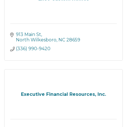
913 Main St
North Wilkesboro
NC
28659
(336) 990-9420
Executive Financial Resources, Inc.