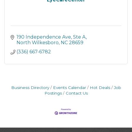
190 Independence Ave, Ste A
North Wilkesboro
NC
28659
(336) 667-6782
Business Directory
Events Calendar
Hot Deals
Job
Postings
Contact Us