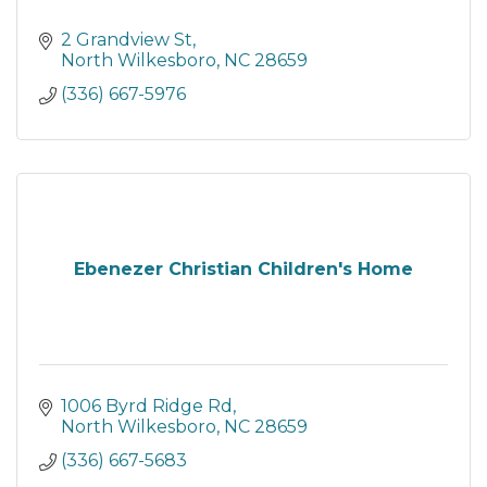
2 Grandview St
North Wilkesboro
NC
28659
(336) 667-5976
Ebenezer Christian Children's Home
1006 Byrd Ridge Rd
North Wilkesboro
NC
28659
(336) 667-5683