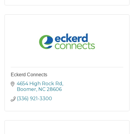
Eckerd Connects
4654 High Rock Rd
Boomer
NC
28606
(336) 921-3300