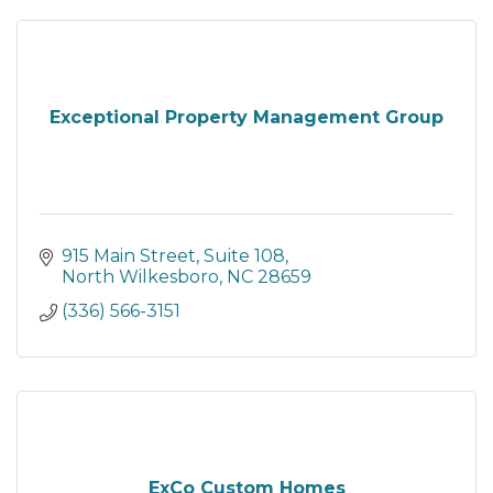
Exceptional Property Management Group
915 Main Street
Suite 108
North Wilkesboro
NC
28659
(336) 566-3151
ExCo Custom Homes