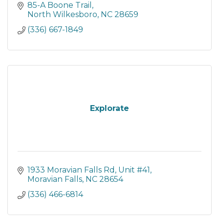
85-A Boone Trail
North Wilkesboro
NC
28659
(336) 667-1849
Explorate
1933 Moravian Falls Rd
Unit #41
Moravian Falls
NC
28654
(336) 466-6814