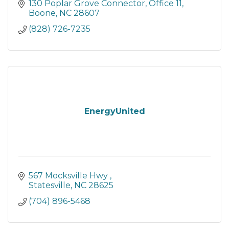
130 Poplar Grove Connector
Office 11
Boone
NC
28607
(828) 726-7235
EnergyUnited
567 Mocksville Hwy 
Statesville
NC
28625
(704) 896-5468