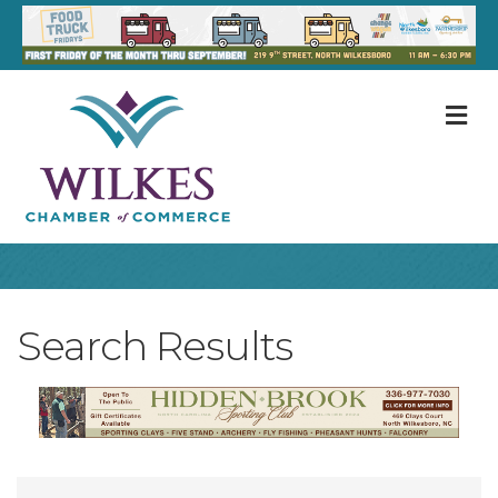
M
Search Results