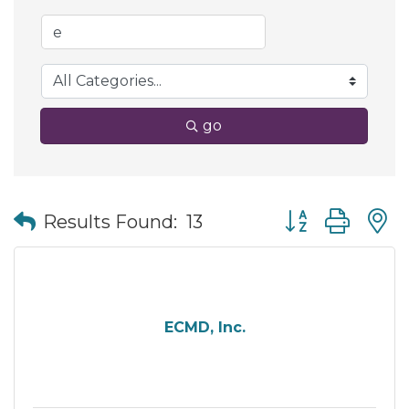
go
Button group wit
Results Found:
13
ECMD, Inc.