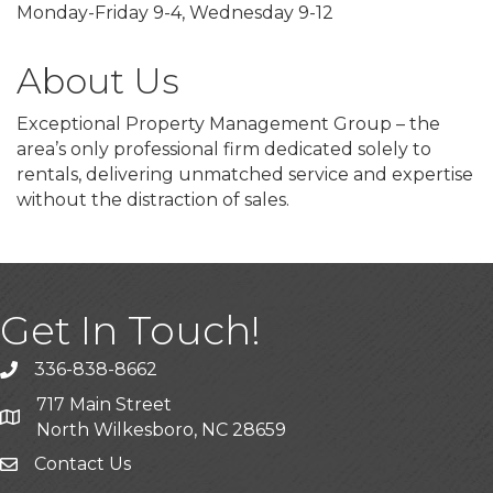
Monday-Friday 9-4, Wednesday 9-12
About Us
Exceptional Property Management Group – the
area’s only professional firm dedicated solely to
rentals, delivering unmatched service and expertise
without the distraction of sales.
Get In Touch!
336-838-8662
Call the Chamber
717 Main Street
Address & Map
North Wilkesboro, NC 28659
Contact Us