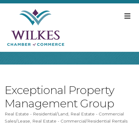
M
Exceptional Property
Management Group
Real Estate - Residential/Land
Real Estate - Commercial
Categories
Sales/Lease
Real Estate - Commercial/Residential Rentals