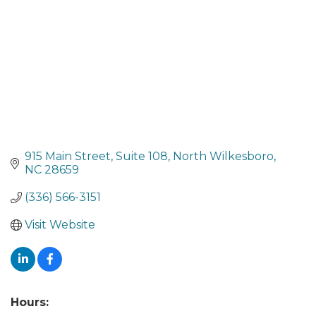
915 Main Street
Suite 108
North Wilkesboro
NC
28659
(336) 566-3151
Visit Website
Hours: