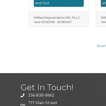
and Out.
sh
Wilkes Rejuvenation MD, PLLC
Wil
Valid:
02/10/2026
-
02/28/2027
Vali
Busin
Get In Touch!
336-838-8662
Call the Chamber
717 Main Street