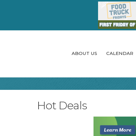
ABOUT US
CALENDAR
Hot Deals