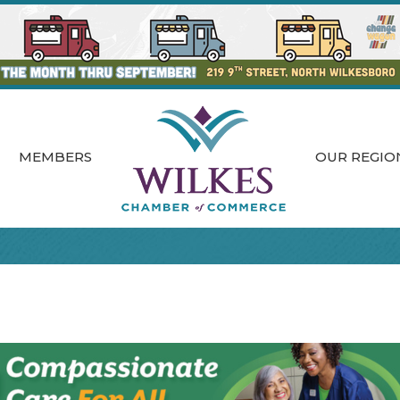
MEMBERS
OUR REGIO