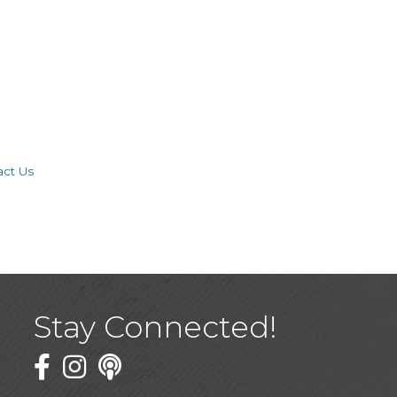
act Us
Stay Connected!
Facebook
Twitter