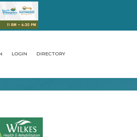
N
LOGIN
DIRECTORY