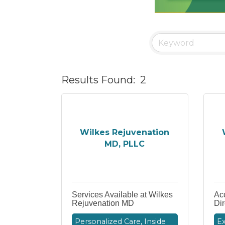
Results Found:
2
Wilkes Rejuvenation
MD, PLLC
Services Available at Wilkes
Acc
Rejuvenation MD
Dir
Personalized Care, Inside
Ex