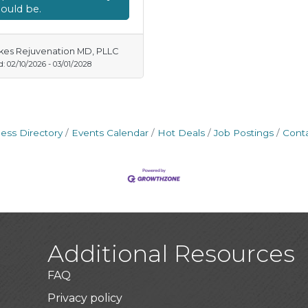
ould be.
kes Rejuvenation MD, PLLC
d:
02/10/2026
-
03/01/2028
ess Directory
Events Calendar
Hot Deals
Job Postings
Cont
Additional Resources
FAQ
Privacy policy