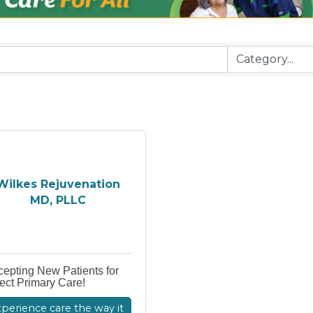
Wilkes Rejuvenation
MD, PLLC
epting New Patients for
ect Primary Care!
perience care the way it