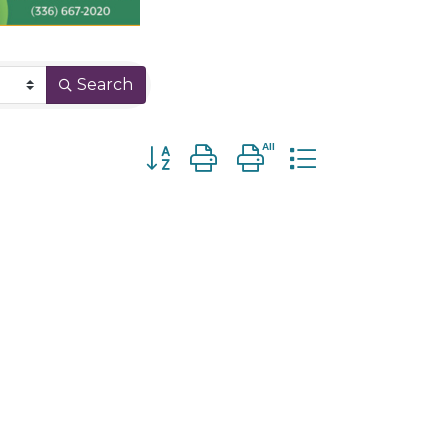
Search
Button group with nested dropdown