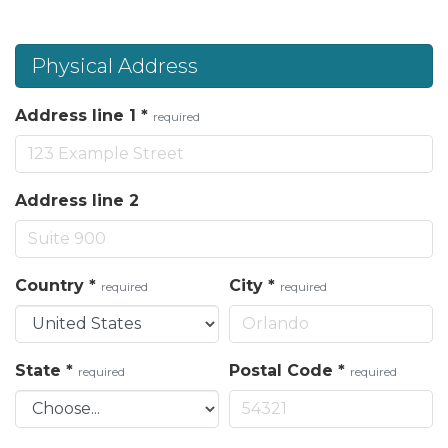
Physical Address
Address line 1
*
required
Address line 2
Country
*
City
*
required
required
State
*
Postal Code
*
required
required