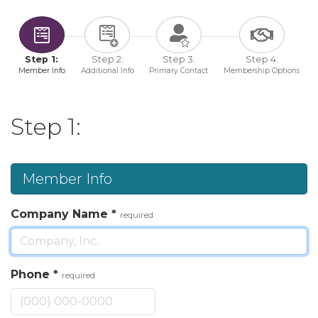
Step 1:
Step 2:
Step 3:
Step 4:
Member Info
Additional Info
Primary Contact
Membership Options
Step 1:
Member Info
Company Name
*
required
Phone
*
required