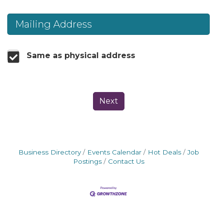
Mailing Address
Same as physical address
Next
Business Directory
Events Calendar
Hot Deals
Job
Postings
Contact Us