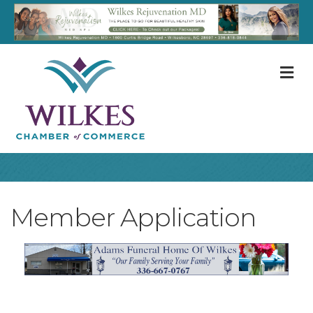
M
Member Application