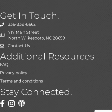
Get In Touch!
336-838-8662
Call the Chamber
717 Main Street
Address & Map
North Wilkesboro, NC 28659
Contact Us
Additional Resources
FAQ
Privacy policy
Terms and conditions
Stay Connected!
Facebook
Twitter