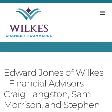
M
Edward Jones of Wilkes
- Financial Advisors
Craig Langston, Sam
Morrison, and Stephen