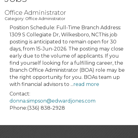
Office Administrator
Category: Office Administrator
Position Schedule: Full-Time Branch Address:
1309 S Collegiate Dr, Wilkesboro, NCThis job
posting is anticipated to remain open for 30
days, from 15-Jun-2026. The posting may close
early due to the volume of applicants. If you
find yourself looking for a fulfilling career, the
Branch Office Administrator (BOA) role may be
the right opportunity for you. BOAs team up
with financial advisors to
...
read more
Contact:
donna.simpson@edwardjones.com
Phone:(336) 838-2928