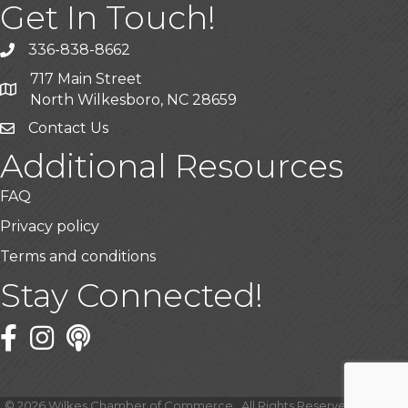
Get In Touch!
336-838-8662
Call the Chamber
717 Main Street
Address & Map
North Wilkesboro, NC 28659
Contact Us
Additional Resources
FAQ
Privacy policy
Terms and conditions
Stay Connected!
Facebook
Twitter
©
2026
Wilkes Chamber of Commerce.
All Rights Reserved | Site by