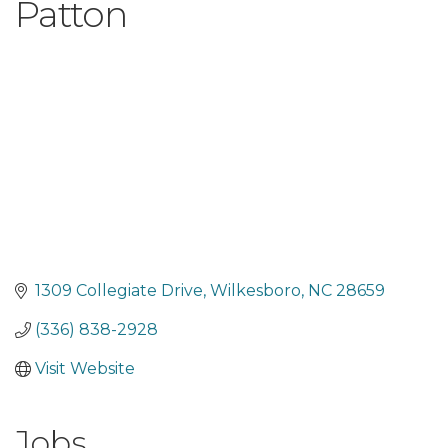
Patton
1309 Collegiate Drive
Wilkesboro
NC
28659
(336) 838-2928
Visit Website
Jobs