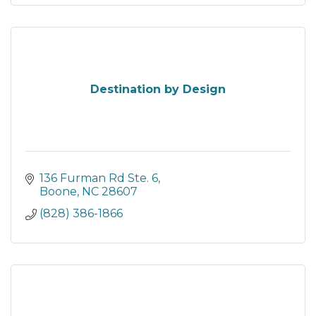
Destination by Design
136 Furman Rd Ste. 6
Boone
NC
28607
(828) 386-1866