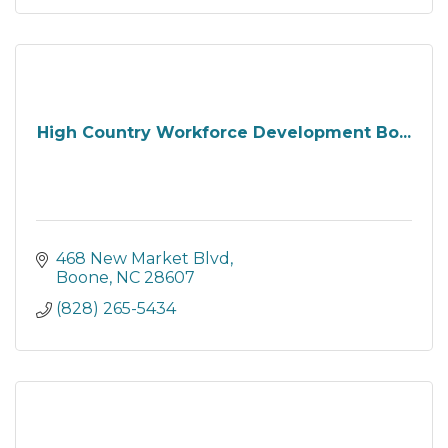
High Country Workforce Development Bo...
468 New Market Blvd
Boone
NC
28607
(828) 265-5434