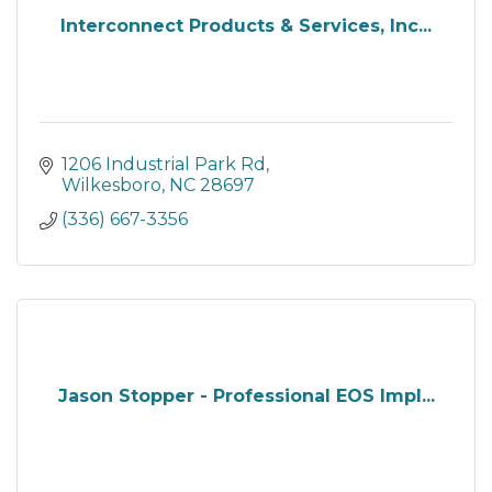
Interconnect Products & Services, Inc...
1206 Industrial Park Rd
Wilkesboro
NC
28697
(336) 667-3356
Jason Stopper - Professional EOS Impl...