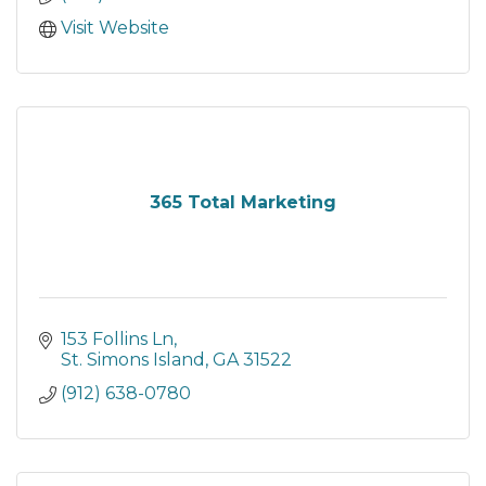
Visit Website
365 Total Marketing
153 Follins Ln
St. Simons Island
GA
31522
(912) 638-0780