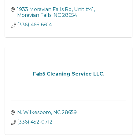
1933 Moravian Falls Rd
Unit #41
Moravian Falls
NC
28654
(336) 466-6814
Fab5 Cleaning Service LLC.
N. Wilkesboro
NC
28659
(336) 452-0712