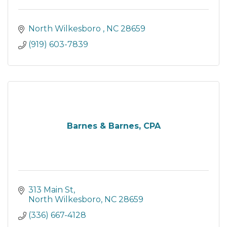
North Wilkesboro 
NC
28659
(919) 603-7839
Barnes & Barnes, CPA
313 Main St
North Wilkesboro
NC
28659
(336) 667-4128