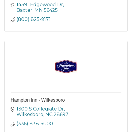
14391 Edgewood Dr
Baxter
MN
56425
(800) 825-9171
Hampton Inn - Wilkesboro
1300 S Collegiate Dr
Wilkesboro
NC
28697
(336) 838-5000