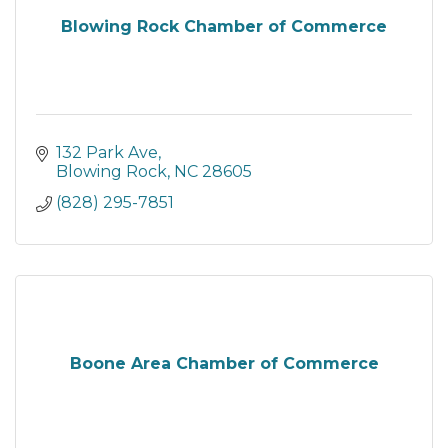
Blowing Rock Chamber of Commerce
132 Park Ave
Blowing Rock
NC
28605
(828) 295-7851
Boone Area Chamber of Commerce