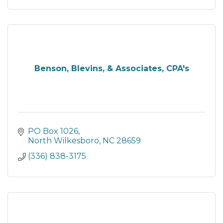
Benson, Blevins, & Associates, CPA's
PO Box 1026
North Wilkesboro
NC
28659
(336) 838-3175