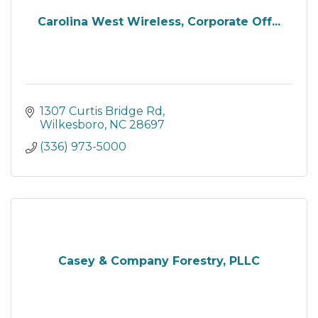
Carolina West Wireless, Corporate Off...
1307 Curtis Bridge Rd
Wilkesboro
NC
28697
(336) 973-5000
Casey & Company Forestry, PLLC