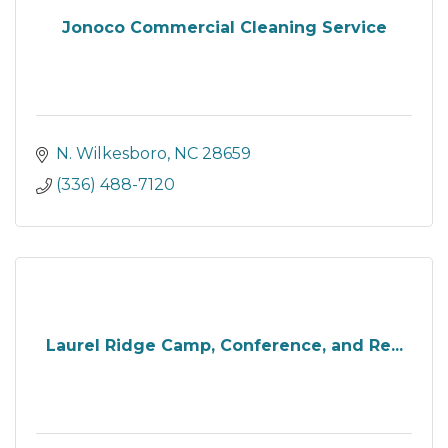
Jonoco Commercial Cleaning Service
N. Wilkesboro
NC
28659
(336) 488-7120
Laurel Ridge Camp, Conference, and Re...