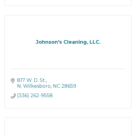
Johnson's Cleaning, LLC.
817 W. D. St.
N. Wilkesboro
NC
28659
(336) 262-9558