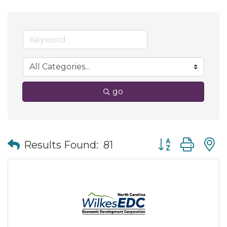
go
Button group wit
Results Found:
81