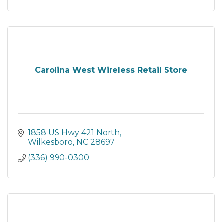
Carolina West Wireless Retail Store
1858 US Hwy 421 North
Wilkesboro
NC
28697
(336) 990-0300