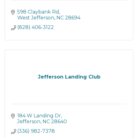
598 Claybank Rd
West Jefferson
NC
28694
(828) 406-3122
Jefferson Landing Club
184 W Landing Dr
Jefferson
NC
28640
(336) 982-7378