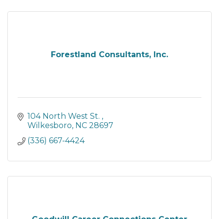
Forestland Consultants, Inc.
104 North West St. 
Wilkesboro
NC
28697
(336) 667-4424