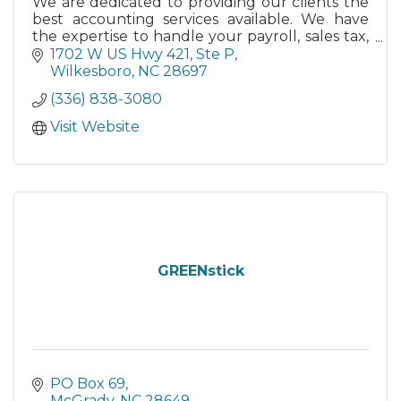
We are dedicated to providing our clients the
best accounting services available. We have
the expertise to handle your payroll, sales tax,
bookkeeping, financial statement, and income
1702 W US Hwy 421, Ste P
tax services.
Wilkesboro
NC
28697
(336) 838-3080
Visit Website
GREENstick
PO Box 69
McGrady
NC
28649