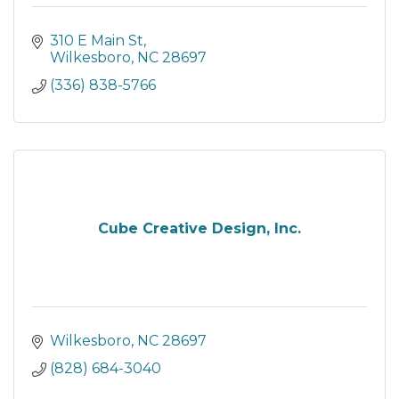
310 E Main St
Wilkesboro
NC
28697
(336) 838-5766
Cube Creative Design, Inc.
Wilkesboro
NC
28697
(828) 684-3040