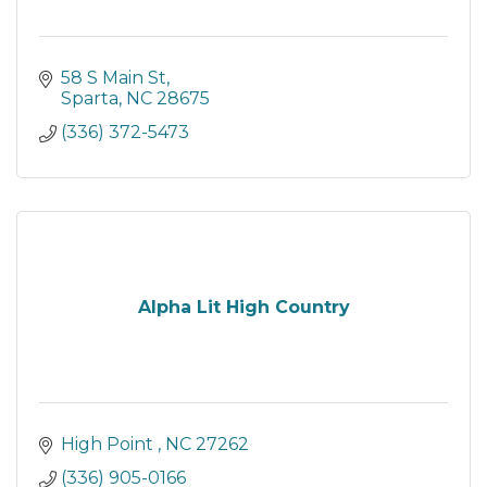
58 S Main St
Sparta
NC
28675
(336) 372-5473
Alpha Lit High Country
High Point 
NC
27262
(336) 905-0166