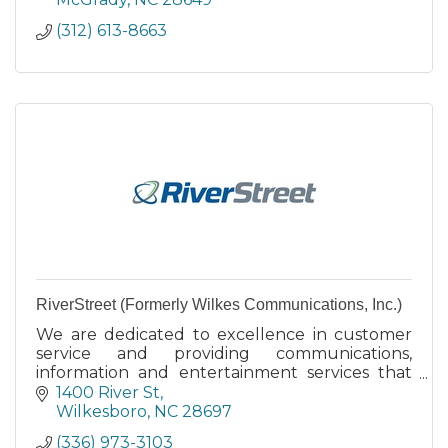
(312) 613-8663
RiverStreet (Formerly Wilkes Communications, Inc.)
We are dedicated to excellence in customer
service and providing communications,
information and entertainment services that
add value to the lives of our customers and
1400 River St
the communities we serve.
Wilkesboro
NC
28697
(336) 973-3103