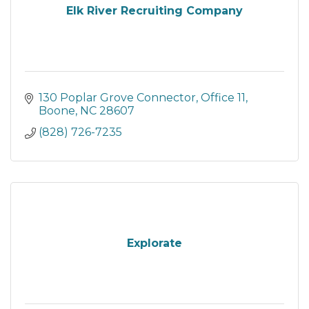
Elk River Recruiting Company
130 Poplar Grove Connector
Office 11
Boone
NC
28607
(828) 726-7235
Explorate