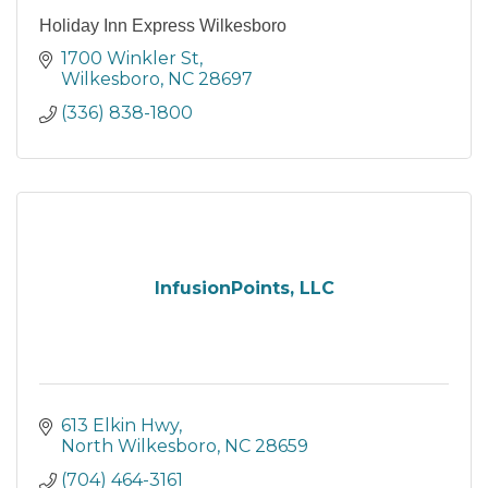
Holiday Inn Express Wilkesboro
1700 Winkler St
Wilkesboro
NC
28697
(336) 838-1800
InfusionPoints, LLC
613 Elkin Hwy
North Wilkesboro
NC
28659
(704) 464-3161