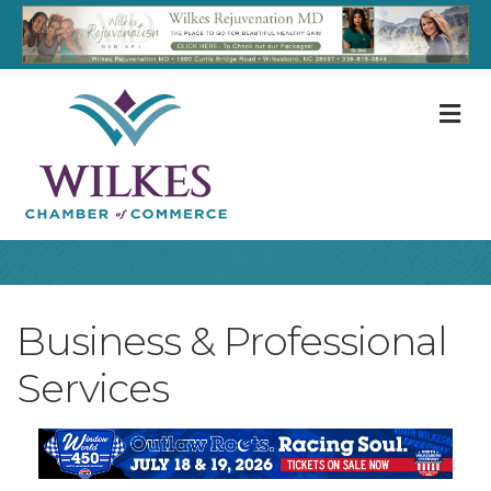
M
Business & Professional
Services