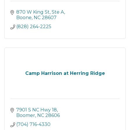
870 W King St, Ste A
Boone
NC
28607
(828) 264-2225
Camp Harrison at Herring Ridge
7901 S NC Hwy 18
Boomer
NC
28606
(704) 716-4330