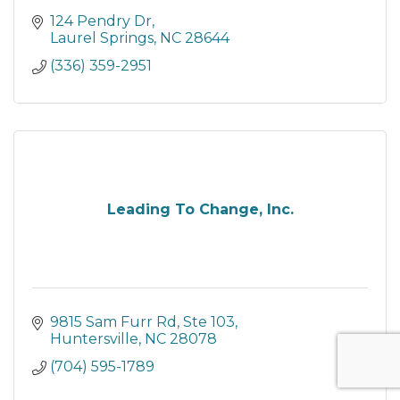
124 Pendry Dr
Laurel Springs
NC
28644
(336) 359-2951
Leading To Change, Inc.
9815 Sam Furr Rd, Ste 103
Huntersville
NC
28078
(704) 595-1789