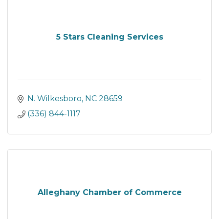
5 Stars Cleaning Services
N. Wilkesboro
NC
28659
(336) 844-1117
Alleghany Chamber of Commerce