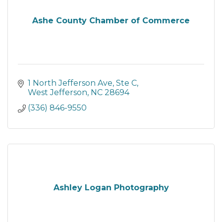
Ashe County Chamber of Commerce
1 North Jefferson Ave, Ste C
West Jefferson
NC
28694
(336) 846-9550
Ashley Logan Photography