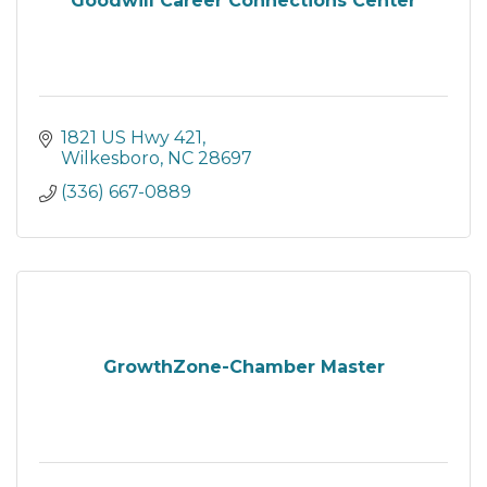
Goodwill Career Connections Center
1821 US Hwy 421
Wilkesboro
NC
28697
(336) 667-0889
GrowthZone-Chamber Master