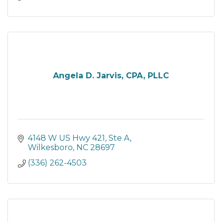
Angela D. Jarvis, CPA, PLLC
4148 W US Hwy 421
Ste A
Wilkesboro
NC
28697
(336) 262-4503