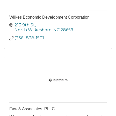
Wilkes Economic Development Corporation
213 9th St
North Wilkesboro
NC
28659
(336) 838-1501
Faw & Associates, PLLC