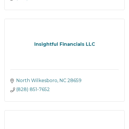
Insightful Financials LLC
North Wilkesboro
NC
28659
(828) 851-7652