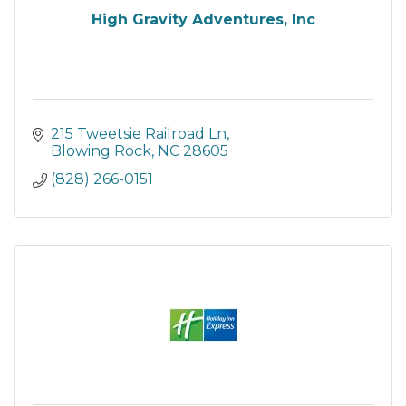
High Gravity Adventures, Inc
215 Tweetsie Railroad Ln
Blowing Rock
NC
28605
(828) 266-0151