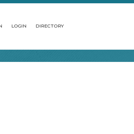
N
LOGIN
DIRECTORY