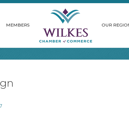
MEMBERS
OUR REGIO
ign
7