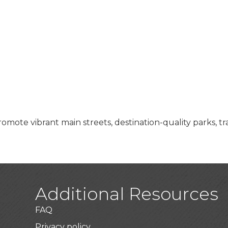
ote vibrant main streets, destination-quality parks, tra
Additional Resources
FAQ
Privacy policy