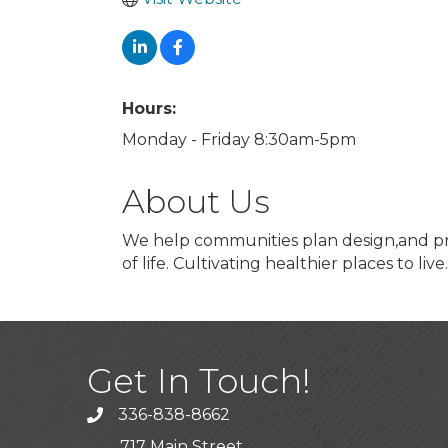
Hours:
Monday - Friday 8:30am-5pm
About Us
We help communities plan design,and prom
of life. Cultivating healthier places to live.
Get In Touch!
336-838-8662
Call the Chamber
717 Main Street