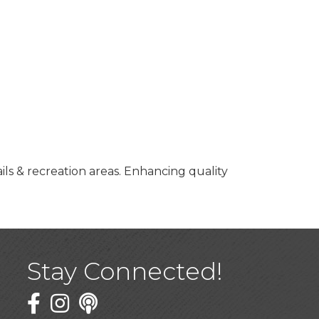
ils & recreation areas. Enhancing quality
Stay Connected!
Facebook
Twitter