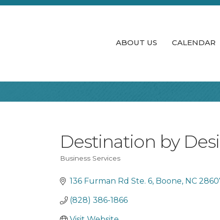
ABOUT US
CALENDAR
Destination by Des
Business Services
Categories
136 Furman Rd Ste. 6
Boone
NC
2860
(828) 386-1866
Visit Website