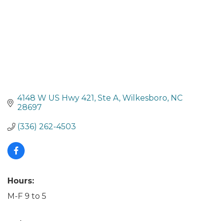
4148 W US Hwy 421
Ste A
Wilkesboro
NC
28697
(336) 262-4503
Hours:
M-F 9 to 5