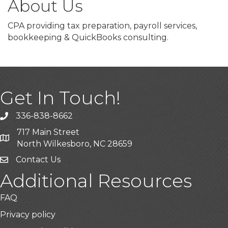
About Us
CPA providing tax preparation, payroll services,
bookkeeping & QuickBooks consulting.
Get In Touch!
336-838-8662
Call the Chamber
717 Main Street
Address & Map
North Wilkesboro, NC 28659
Contact Us
Additional Resources
FAQ
Privacy policy