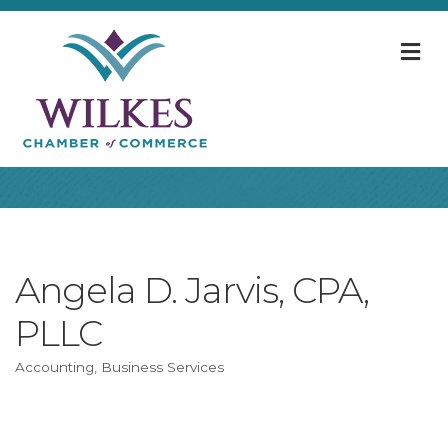
M
Angela D. Jarvis, CPA,
PLLC
Accounting
Business Services
Categories