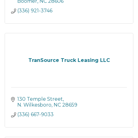
Boomer
NC
28606
(336) 921-3746
TranSource Truck Leasing LLC
130 Temple Street
N. Wilkesboro
NC
28659
(336) 667-9033