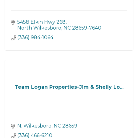
5458 Elkin Hwy 268
North Wilkesboro
NC
28659-7640
(336) 984-1064
Team Logan Properties-Jim & Shelly Lo...
N. Wilkesboro
NC
28659
(336) 466-6210