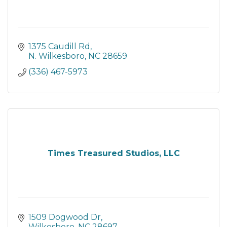
1375 Caudill Rd
N. Wilkesboro
NC
28659
(336) 467-5973
Times Treasured Studios, LLC
1509 Dogwood Dr
Wilkesboro
NC
28697