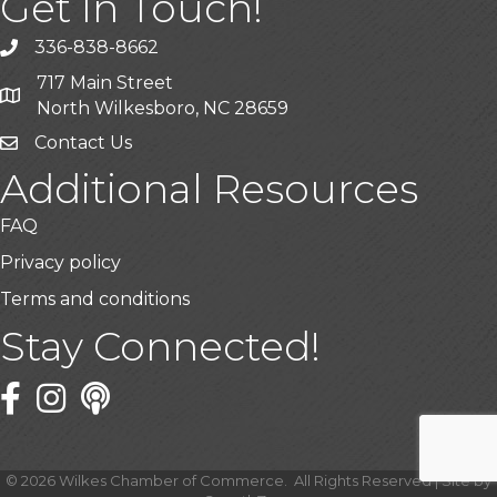
Get In Touch!
336-838-8662
Call the Chamber
717 Main Street
Address & Map
North Wilkesboro, NC 28659
Contact Us
Additional Resources
FAQ
Privacy policy
Terms and conditions
Stay Connected!
Facebook
Twitter
©
2026
Wilkes Chamber of Commerce.
All Rights Reserved | Site by