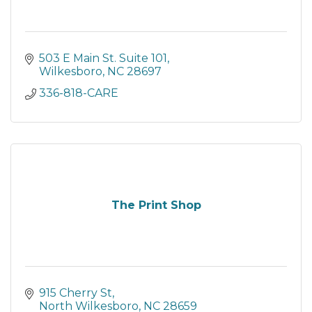
503 E Main St. Suite 101
Wilkesboro
NC
28697
336-818-CARE
The Print Shop
915 Cherry St
North Wilkesboro
NC
28659