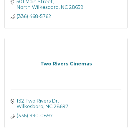
501 Main Street
North Wilkesboro
NC
28659
(336) 468-5762
Two Rivers Cinemas
132 Two Rivers Dr
Wilkesboro
NC
28697
(336) 990-0897