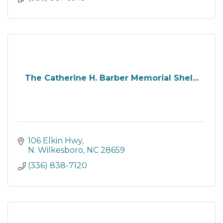
The Catherine H. Barber Memorial Shel...
106 Elkin Hwy
N. Wilkesboro
NC
28659
(336) 838-7120