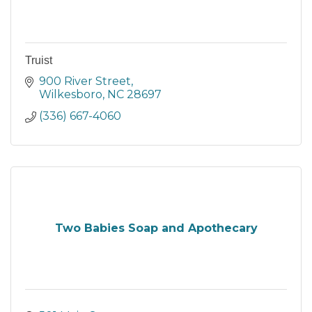
Truist
900 River Street
Wilkesboro
NC
28697
(336) 667-4060
Two Babies Soap and Apothecary