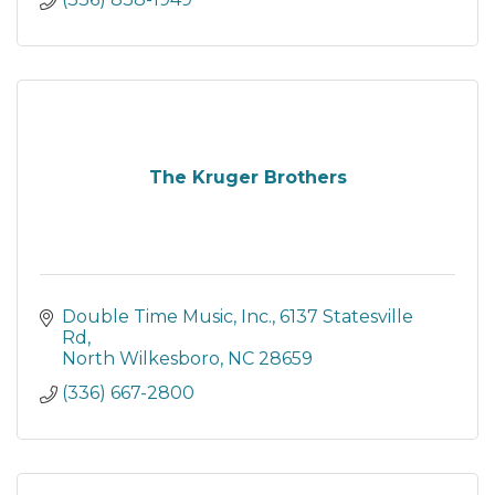
The Kruger Brothers
Double Time Music, Inc.
6137 Statesville 
Rd
North Wilkesboro
NC
28659
(336) 667-2800