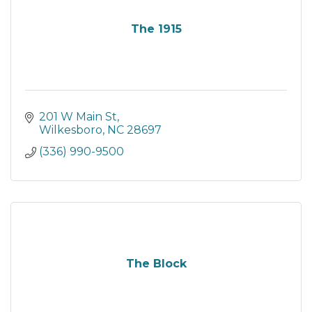
The 1915
201 W Main St
Wilkesboro
NC
28697
(336) 990-9500
The Block