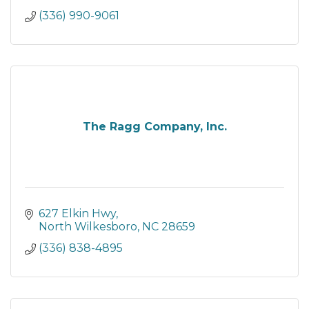
(336) 990-9061
The Ragg Company, Inc.
627 Elkin Hwy
North Wilkesboro
NC
28659
(336) 838-4895