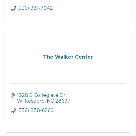
(336) 981-7042
The Walker Center
1328 S Collegiate Dr
Wilkesboro
NC
28697
(336) 838-6260