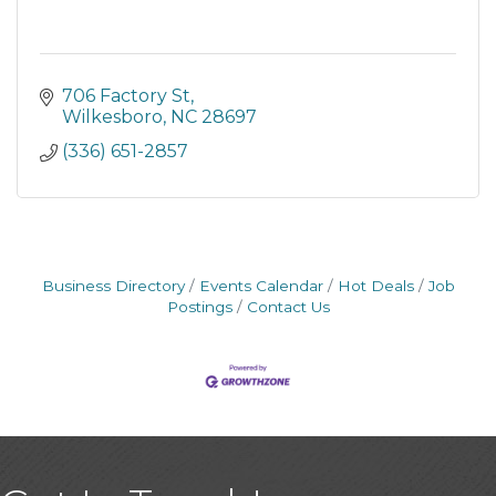
706 Factory St
Wilkesboro
NC
28697
(336) 651-2857
Business Directory
Events Calendar
Hot Deals
Job
Postings
Contact Us