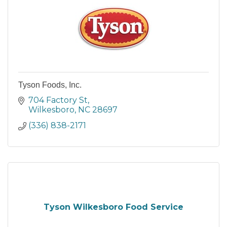
Tyson Foods, Inc.
704 Factory St
Wilkesboro
NC
28697
(336) 838-2171
Tyson Wilkesboro Food Service