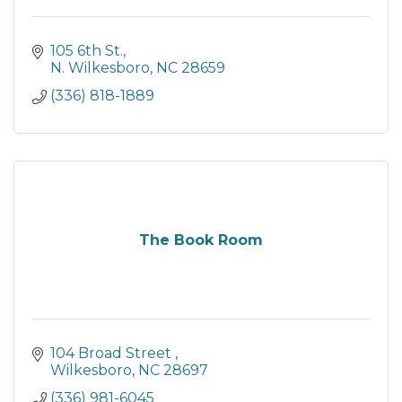
105 6th St.
N. Wilkesboro
NC
28659
(336) 818-1889
The Book Room
104 Broad Street 
Wilkesboro
NC
28697
(336) 981-6045