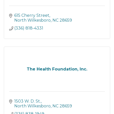
615 Cherry Street
North Wilkesboro
NC
28659
(336) 818-4331
The Health Foundation, Inc.
1503 W. D. St.
North Wilkesboro
NC
28659
(336) 838-1949