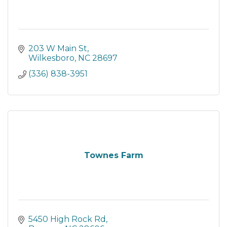
203 W Main St
Wilkesboro
NC
28697
(336) 838-3951
Townes Farm
5450 High Rock Rd