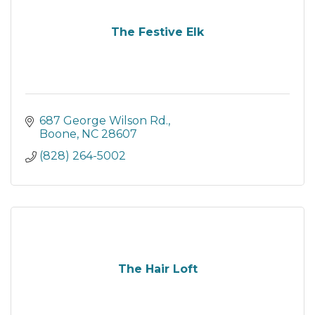
The Festive Elk
687 George Wilson Rd.
Boone
NC
28607
(828) 264-5002
The Hair Loft