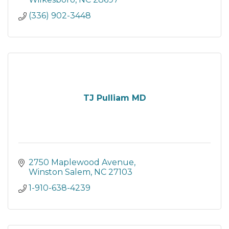
(336) 902-3448
TJ Pulliam MD
2750 Maplewood Avenue
Winston Salem
NC
27103
1-910-638-4239