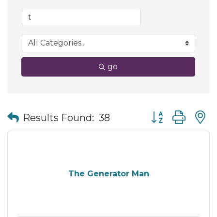
go
Button group wit
Results Found:
38
The Generator Man