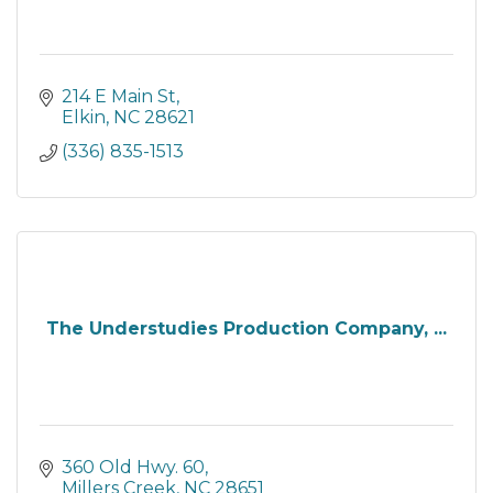
214 E Main St
Elkin
NC
28621
(336) 835-1513
The Understudies Production Company, ...
360 Old Hwy. 60
Millers Creek
NC
28651