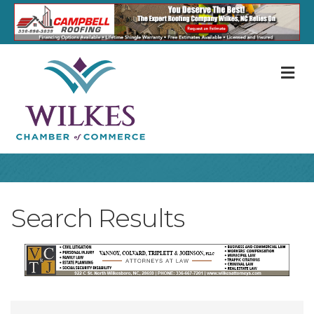
M
Search Results