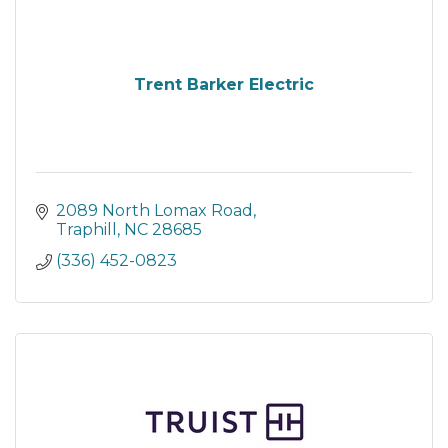
Trent Barker Electric
2089 North Lomax Road
Traphill
NC
28685
(336) 452-0823