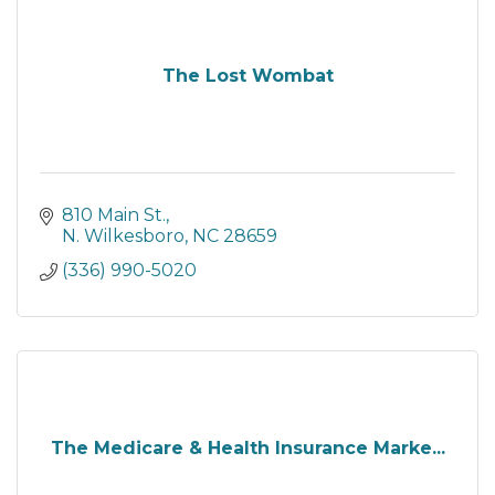
The Lost Wombat
810 Main St.
N. Wilkesboro
NC
28659
(336) 990-5020
The Medicare & Health Insurance Marke...