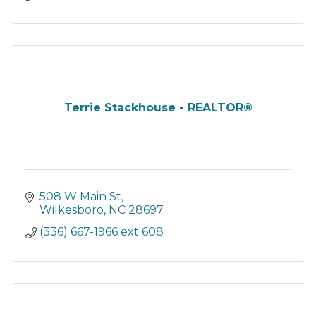
Terrie Stackhouse - REALTOR®
508 W Main St
Wilkesboro
NC
28697
(336) 667-1966 ext 608