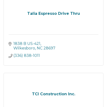
Talia Espresso Drive Thru
1838 B US-421
Wilkesboro
NC
28697
(336) 838-1011
TCI Construction Inc.