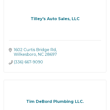
Tilley's Auto Sales, LLC
1602 Curtis Bridge Rd
Wilkesboro
NC
28697
(336) 667-9090
Tim DeBord Plumbing LLC.