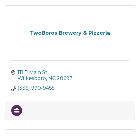
TwoBoros Brewery & Pizzeria
111 E Main St
Wilkesboro
NC
28697
(336) 990-9455