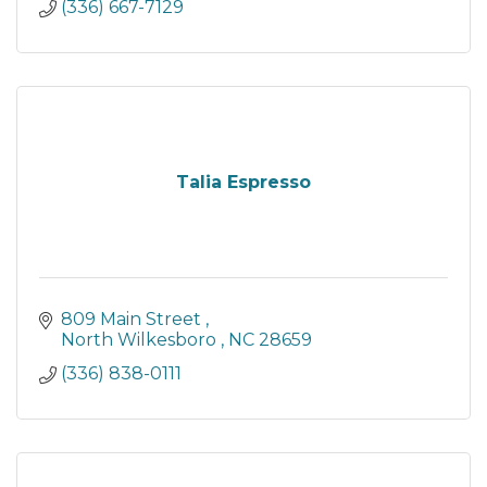
(336) 667-7129
Talia Espresso
809 Main Street 
North Wilkesboro 
NC
28659
(336) 838-0111