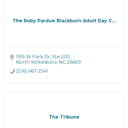
The Ruby Pardue Blackburn Adult Day C...
1915 W Park Dr, Ste 200
North Wilkesboro
NC
28659
(336) 667-2541
The Tribune