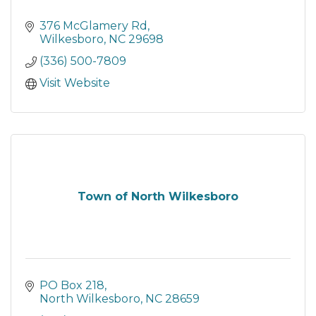
376 McGlamery Rd
Wilkesboro
NC
29698
(336) 500-7809
Visit Website
Town of North Wilkesboro
PO Box 218
North Wilkesboro
NC
28659