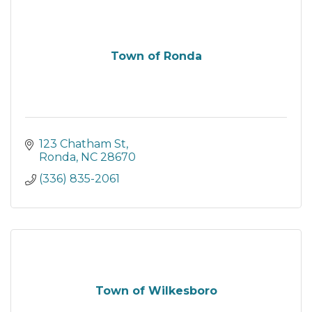
Town of Ronda
123 Chatham St
Ronda
NC
28670
(336) 835-2061
Town of Wilkesboro