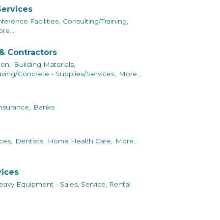
Services
erence Facilities,
Consulting/Training,
re...
& Contractors
ion,
Building Materials,
ving/Concrete - Supplies/Services,
More...
nsurance,
Banks
ces,
Dentists,
Home Health Care,
More...
vices
avy Equipment - Sales, Service, Rental