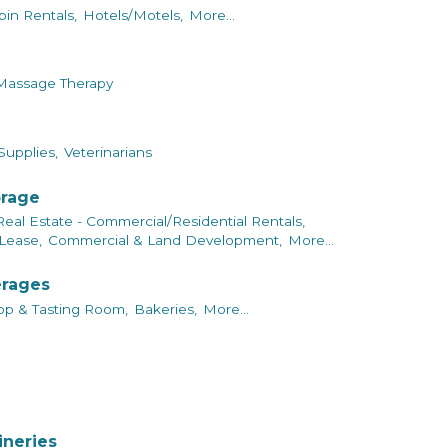
bin Rentals,
Hotels/Motels,
More...
Massage Therapy
Supplies,
Veterinarians
orage
Real Estate - Commercial/Residential Rentals,
Lease,
Commercial & Land Development,
More...
erages
p & Tasting Room,
Bakeries,
More...
ineries