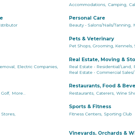
Accommodations,
Camping,
Ca
le
Personal Care
tributor
Beauty - Salons/Nails/Tanning,
Pets & Veterinary
Pet Shops, Grooming, Kennels, 
Real Estate, Moving & St
emoval,
Electric Companies,
Real Estate - Residential/Land,
Real Estate - Commercial Sales/
Restaurants, Food & Bev
Golf,
More...
Restaurants,
Caterers,
Wine Sho
Sports & Fitness
 Stores,
Fitness Centers,
Sporting Club
Vineyards, Orchards & W