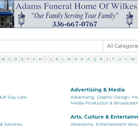
B
C
D
E
F
G
H
I
J
K
L
M
N
O
P
Q
R
S
T
U
V
W
Advertising & Media
ult Day Care
Advertising,
Graphic Design,
Pri
Media Production & Broadcastin
Arts, Culture & Entertai
& Services,
Attractions,
Entertainment Venu