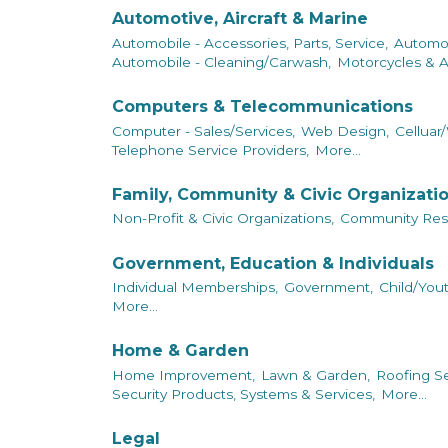
Automotive, Aircraft & Marine
Automobile - Accessories, Parts, Service,
Automob
Automobile - Cleaning/Carwash,
Motorcycles & A
Computers & Telecommunications
Computer - Sales/Services,
Web Design,
Celluar/
Telephone Service Providers,
More...
Family, Community & Civic Organizati
Non-Profit & Civic Organizations,
Community Res
Government, Education & Individuals
Individual Memberships,
Government,
Child/Yout
More...
Home & Garden
Home Improvement,
Lawn & Garden,
Roofing Se
Security Products, Systems & Services,
More...
Legal