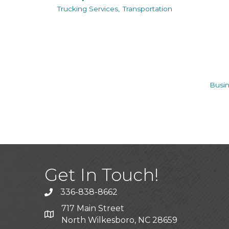
Trucking Services,
Transportation
Busin
Get In Touch!
336-838-8662
Call the Chamber
717 Main Street
Address & Map
North Wilkesboro, NC 28659