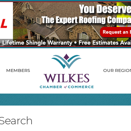
MEMBERS
OUR REGIO
 Search