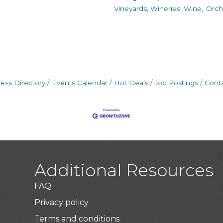
Vineyards, Wineries, Wine,
Orch
ess Directory
Events Calendar
Hot Deals
Job Postings
Cont
Additional Resources
FAQ
Privacy policy
Terms and conditions