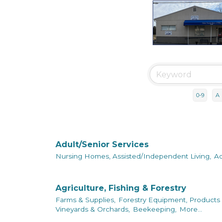
0-9
A
Adult/Senior Services
Nursing Homes, Assisted/Independent Living,
Ad
Agriculture, Fishing & Forestry
Farms & Supplies,
Forestry Equipment, Products 
Vineyards & Orchards,
Beekeeping,
More...