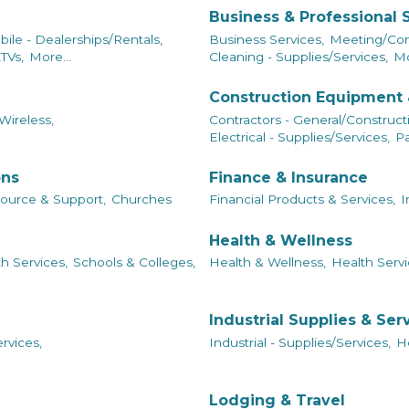
Business & Professional 
ile - Dealerships/Rentals,
Business Services,
Meeting/Conf
TVs,
More...
Cleaning - Supplies/Services,
Mo
Construction Equipment 
Wireless,
Contractors - General/Construct
Electrical - Supplies/Services,
Pa
ons
Finance & Insurance
ource & Support,
Churches
Financial Products & Services,
I
Health & Wellness
h Services,
Schools & Colleges,
Health & Wellness,
Health Servi
Industrial Supplies & Ser
rvices,
Industrial - Supplies/Services,
He
Lodging & Travel