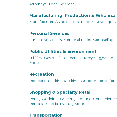
Attorneys,
Legal Services
Manufacturing, Production & Wholesa
Manufacturers/Wholesalers,
Food & Beverage Dis
Personal Services
Funeral Services & Memorial Parks,
Counseling
Public Utilities & Environment
Utilities,
Gas & Oil Companies,
Recycling,Waste R
More...
Recreation
Recreation,
Hiking & Biking,
Outdoor Education,
Shopping & Specialty Retail
Retail,
Wedding,
Grocers, Produce, Convenience
Rentals - Special Events,
More...
Transportation