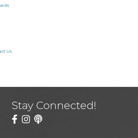
ards
act Us
Stay Connected!
Facebook
Twitter