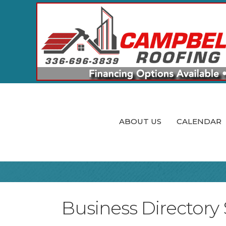
ABOUT US
CALENDAR
Business Directory