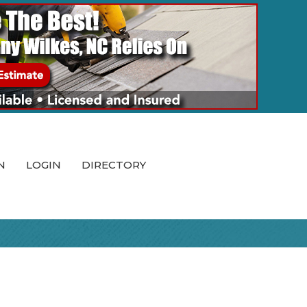
N
LOGIN
DIRECTORY