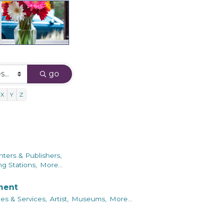
go
X
Y
Z
nters & Publishers,
g Stations,
More...
nment
es & Services,
Artist,
Museums,
More...