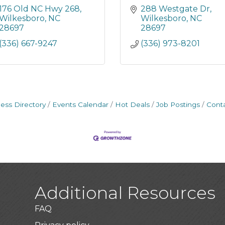
176 Old NC Hwy 268
288 Westgate Dr
Wilkesboro
NC
Wilkesboro
NC
28697
28697
(336) 667-9247
(336) 973-8201
ess Directory
Events Calendar
Hot Deals
Job Postings
Cont
Additional Resources
FAQ