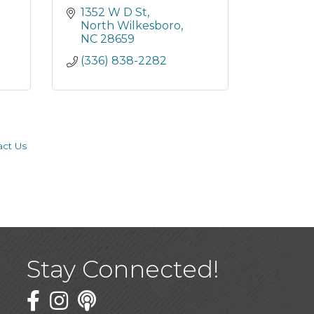
1352 W D St
North Wilkesboro
NC
28659
(336) 838-2282
act Us
Stay Connected!
Facebook
Twitter