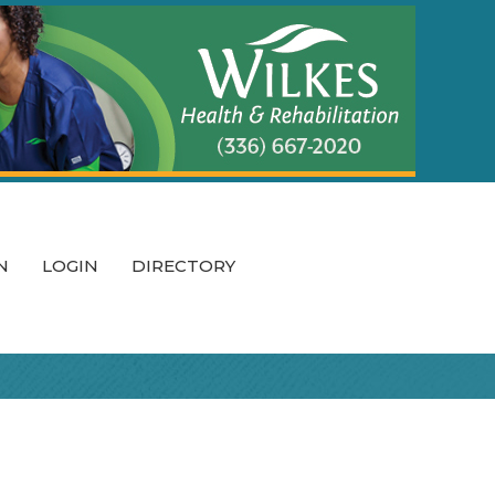
N
LOGIN
DIRECTORY