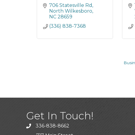
706 Statesville Rd
North Wilkesboro
NC
28659
(336) 838-7368
Busin
Get In Touch!
336-838-8662
Call the Chamber