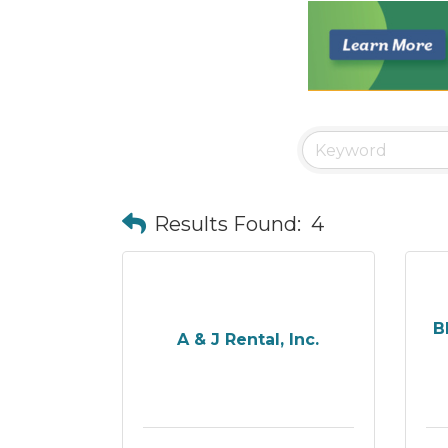
Results Found:
4
B
A & J Rental, Inc.