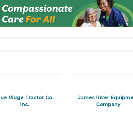
lue Ridge Tractor Co,
James River Equipm
Inc.
Company