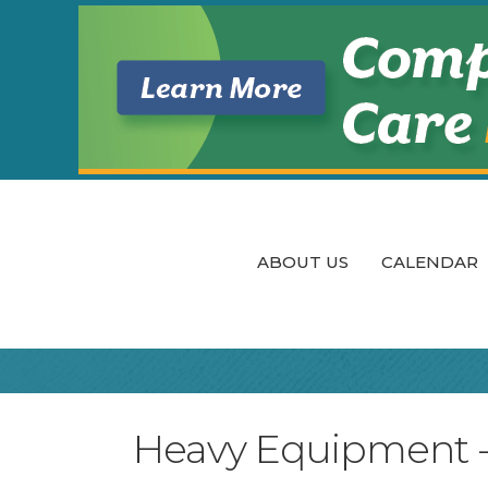
ABOUT US
CALENDAR
Heavy Equipment - S