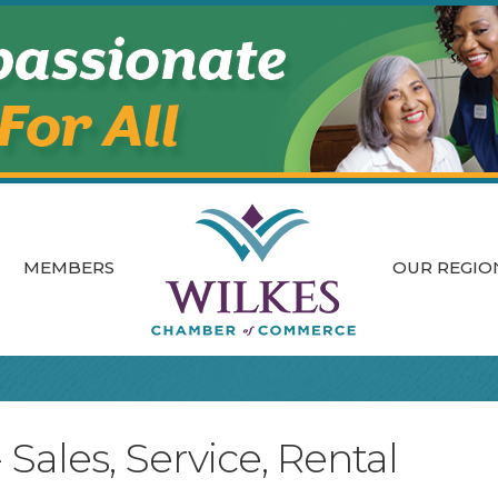
MEMBERS
OUR REGIO
ales, Service, Rental