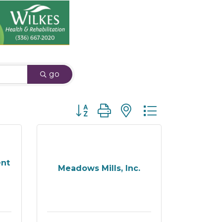
go
Button group with nested dropdown
ent
Meadows Mills, Inc.