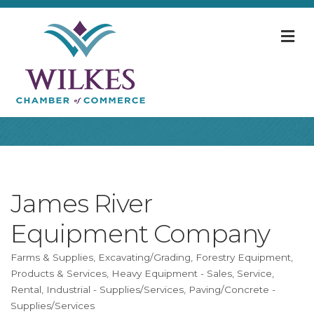
M
James River
Equipment Company
Farms & Supplies
Excavating/Grading
Forestry Equipment,
Categories
Products & Services
Heavy Equipment - Sales, Service,
Rental
Industrial - Supplies/Services
Paving/Concrete -
Supplies/Services