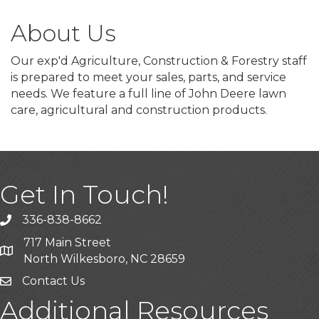
About Us
Our exp'd Agriculture, Construction & Forestry staff
is prepared to meet your sales, parts, and service
needs. We feature a full line of John Deere lawn
care, agricultural and construction products.
Get In Touch!
336-838-8662
Call the Chamber
717 Main Street
Address & Map
North Wilkesboro, NC 28659
Contact Us
Additional Resources