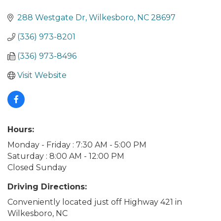
288 Westgate Dr
Wilkesboro
NC
28697
(336) 973-8201
(336) 973-8496
Visit Website
Hours:
Monday - Friday : 7:30 AM - 5:00 PM
Saturday : 8:00 AM - 12:00 PM
Closed Sunday
Driving Directions:
Conveniently located just off Highway 421 in
Wilkesboro, NC