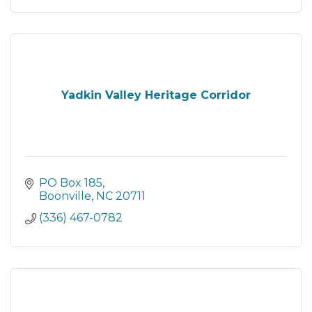
Yadkin Valley Heritage Corridor
PO Box 185
Boonville
NC
20711
(336) 467-0782