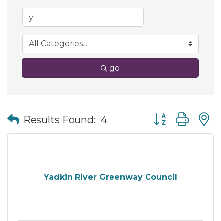
go
Button group wit
Results Found:
4
Yadkin River Greenway Council