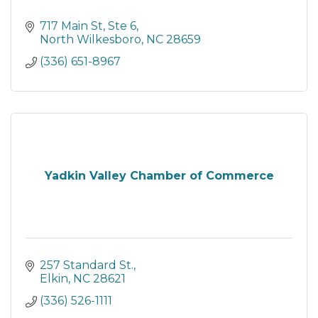
717 Main St, Ste 6
North Wilkesboro
NC
28659
(336) 651-8967
Yadkin Valley Chamber of Commerce
257 Standard St.
Elkin
NC
28621
(336) 526-1111