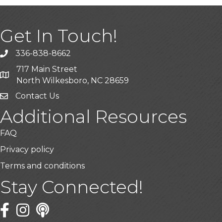
Get In Touch!
336-838-8662
Call the Chamber
717 Main Street
Address & Map
North Wilkesboro, NC 28659
Contact Us
Additional Resources
FAQ
Privacy policy
Terms and conditions
Stay Connected!
Facebook
Twitter