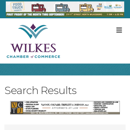
M
Search Results