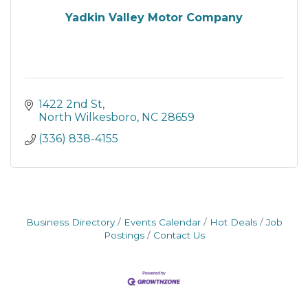
Yadkin Valley Motor Company
1422 2nd St
North Wilkesboro
NC
28659
(336) 838-4155
Business Directory
Events Calendar
Hot Deals
Job
Postings
Contact Us