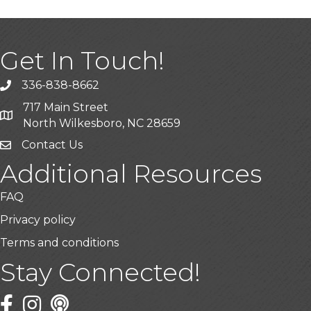
Get In Touch!
336-838-8662
Call the Chamber
717 Main Street
Address & Map
North Wilkesboro, NC 28659
Contact Us
Additional Resources
FAQ
Privacy policy
Terms and conditions
Stay Connected!
Facebook
Twitter