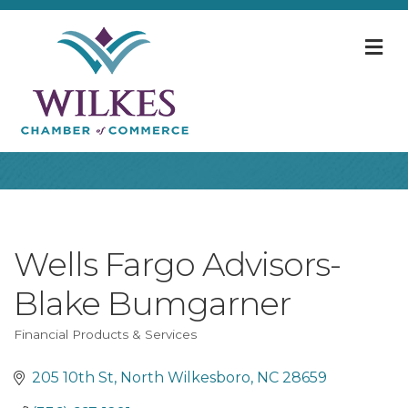
M
Wells Fargo Advisors-
Blake Bumgarner
Financial Products & Services
Categories
205 10th St
North Wilkesboro
NC
28659