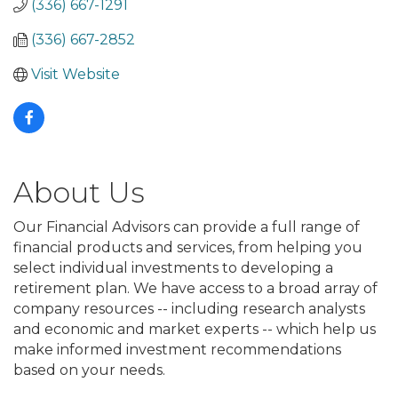
(336) 667-1291
(336) 667-2852
Visit Website
About Us
Our Financial Advisors can provide a full range of
financial products and services, from helping you
select individual investments to developing a
retirement plan. We have access to a broad array of
company resources -- including research analysts
and economic and market experts -- which help us
make informed investment recommendations
based on your needs.