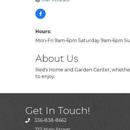
Hours:
Mon-Fri 9am-6pm Saturday 9am-6pm S
About Us
Red's Home and Garden Center, whether f
to enjoy.
Get In Touch!
336-838-8662
Call the Chamber
717 Main Street