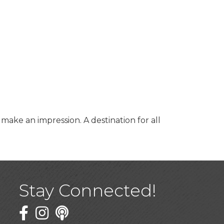
ke an impression. A destination for all
Stay Connected!
Facebook
Twitter