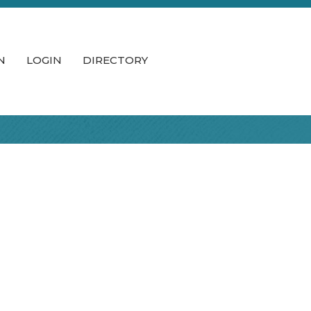
N
LOGIN
DIRECTORY