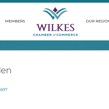
MEMBERS
OUR REGIO
den
8697