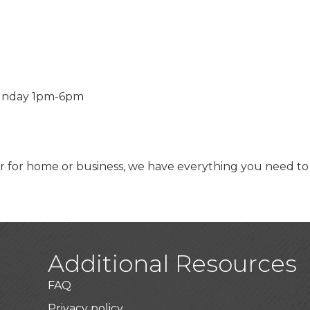
unday 1pm-6pm
or home or business, we have everything you need to ma
Additional Resources
FAQ
Privacy policy