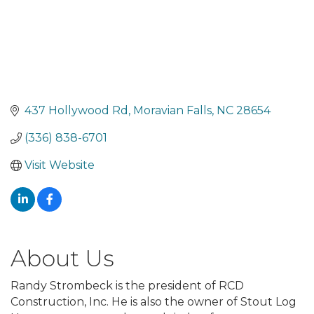
437 Hollywood Rd
Moravian Falls
NC
28654
(336) 838-6701
Visit Website
About Us
Randy Strombeck is the president of RCD
Construction, Inc. He is also the owner of Stout Log