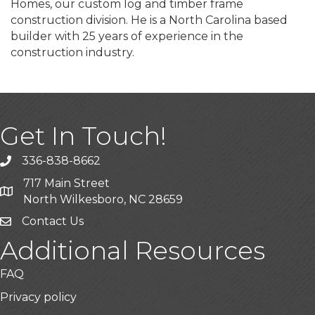
Homes, our custom log and timber frame
construction division. He is a North Carolina based
builder with 25 years of experience in the
construction industry.
Get In Touch!
336-838-8662
Call the Chamber
717 Main Street
Address & Map
North Wilkesboro, NC 28659
Contact Us
Additional Resources
FAQ
Privacy policy