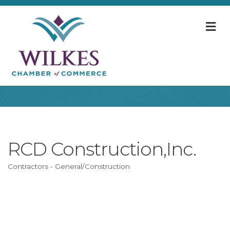
M
RCD Construction,Inc.
Contractors - General/Construction
Categories