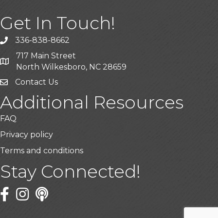
Get In Touch!
336-838-8662
Call the Chamber
717 Main Street
Address & Map
North Wilkesboro, NC 28659
Contact Us
Additional Resources
FAQ
Privacy policy
Terms and conditions
Stay Connected!
Facebook
Twitter