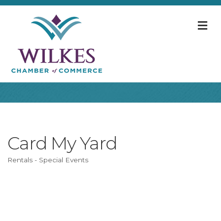
M
Card My Yard
Rentals - Special Events
Categories