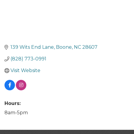
139 Wits End Lane
Boone
NC
28607
(828) 773-0991
Visit Website
Hours:
8am-5pm