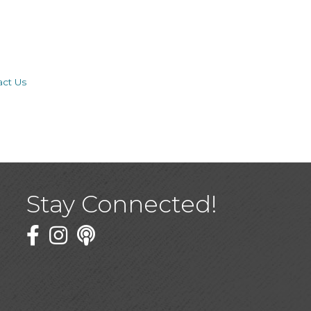
act Us
Stay Connected!
Facebook
Twitter