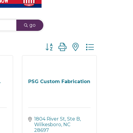
go
Button group with nested dropdown
.
PSG Custom Fabrication
1804 River St, Ste B
Wilkesboro
NC
28697