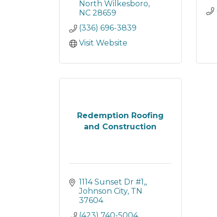
North Wilkesboro
NC
28659
(336) 696-3839
Visit Website
Redemption Roofing
and Construction
1114 Sunset Dr #1,
Johnson City
TN
37604
(423) 740-5004