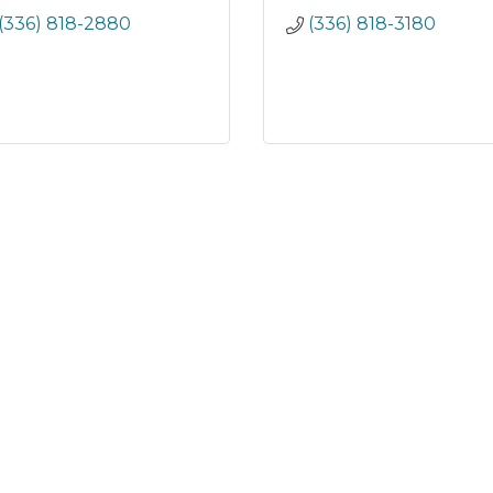
(336) 818-2880
(336) 818-3180