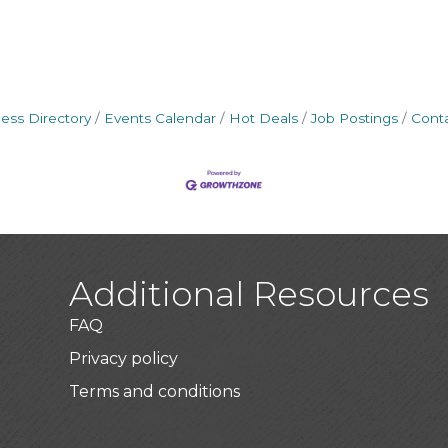
ess Directory
Events Calendar
Hot Deals
Job Postings
Cont
Additional Resources
FAQ
Privacy policy
Terms and conditions