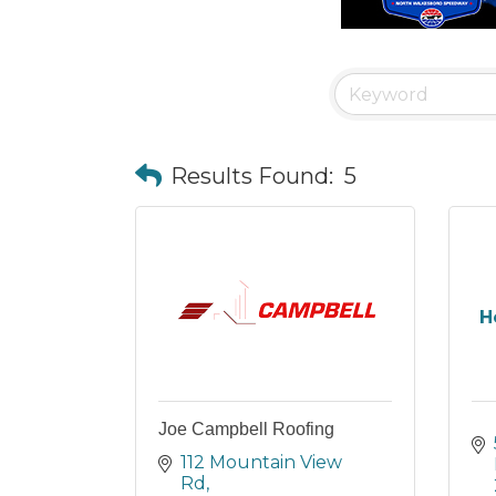
Results Found:
5
H
Joe Campbell Roofing
112 Mountain View 
Rd