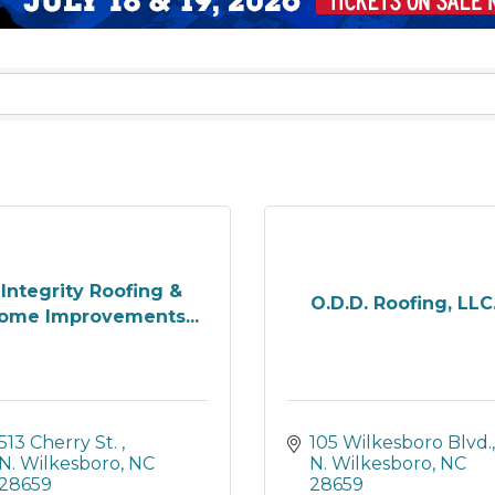
Integrity Roofing &
O.D.D. Roofing, LLC
ome Improvements...
513 Cherry St. 
105 Wilkesboro Blvd.
N. Wilkesboro
NC
N. Wilkesboro
NC
28659
28659