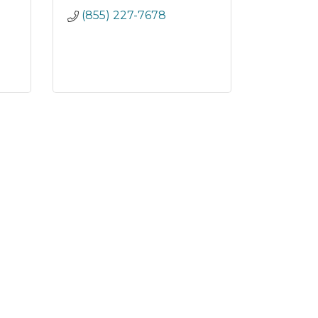
(855) 227-7678