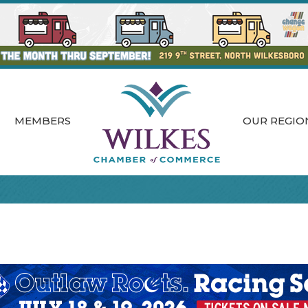
MEMBERS
OUR REGIO