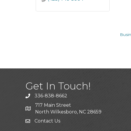
Busin
Get In Touch!
336-838-8662
Call the Chamber
717 Main Street
Address & Map
North Wilkesboro, NC 28659
Contact Us