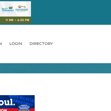
N
LOGIN
DIRECTORY