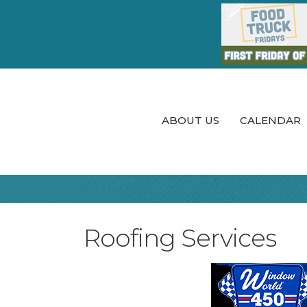
ABOUT US
CALENDAR
Roofing Services