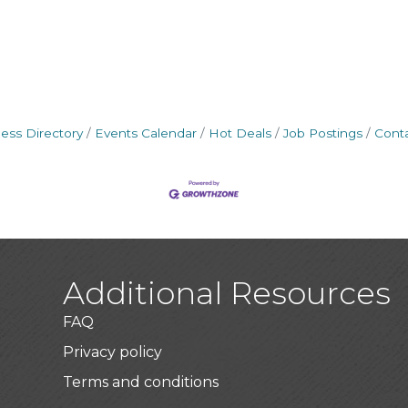
ess Directory
Events Calendar
Hot Deals
Job Postings
Cont
Additional Resources
FAQ
Privacy policy
Terms and conditions