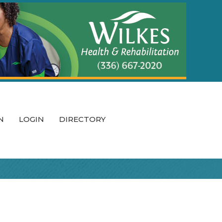
N
LOGIN
DIRECTORY