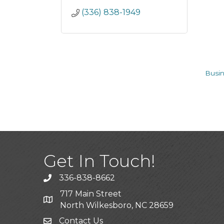
(336) 838-1949
Busin
Get In Touch!
336-838-8662
Call the Chamber
717 Main Street
Address & Map
North Wilkesboro, NC 28659
Contact Us