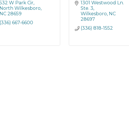
532 W Park Cir
1301 Westwood Ln. 
North Wilkesboro
Ste. 3
NC
28659
Wilkesboro
NC
28697
(336) 667-6600
(336) 818-1552