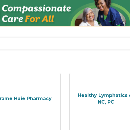
Healthy Lymphatics 
rame Huie Pharmacy
NC, PC