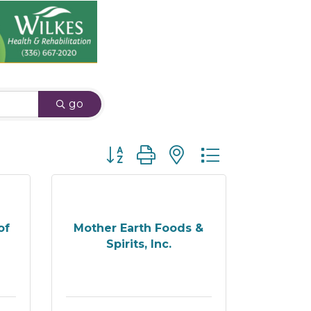
go
Button group with nested dropdown
of
Mother Earth Foods &
Spirits, Inc.