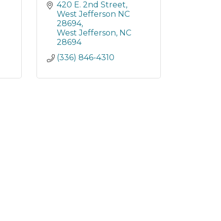
420 E. 2nd Street
West Jefferson NC 
28694
West Jefferson
NC
28694
(336) 846-4310