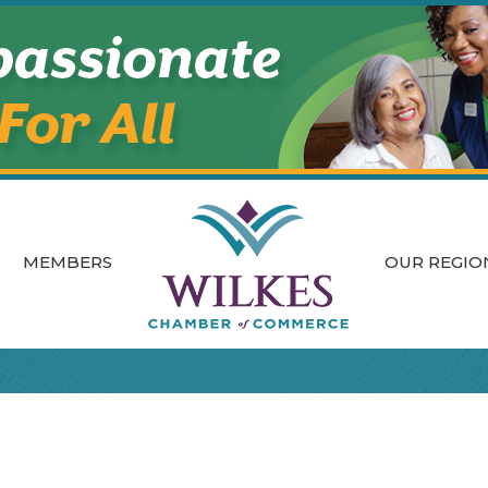
MEMBERS
OUR REGIO