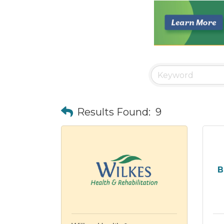
Results Found:
9
B