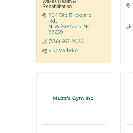
Wilkes Health &
Rehabilitation
204 Old Brickyard 
Rd.
N. Wilkesboro
NC
28659
(336) 667-2020
Visit Website
Muzz's Gym Inc.