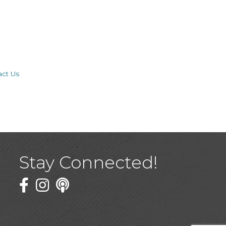
act Us
Stay Connected!
Facebook
Twitter