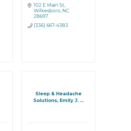
102 E Main St
Wilkesboro
NC
28697
(336) 667-4383
Sleep & Headache
Solutions, Emily J. ...