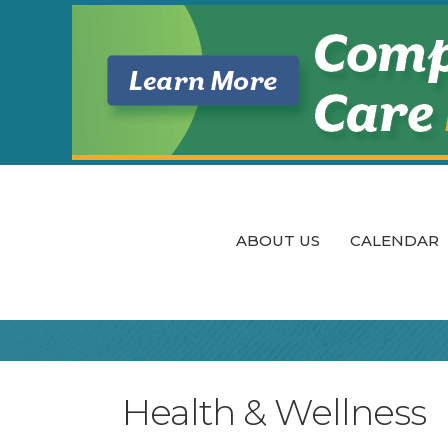
ABOUT US
CALENDAR
Health & Wellness