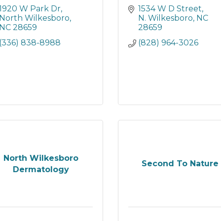
1920 W Park Dr
1534 W D Street
North Wilkesboro
N. Wilkesboro
NC
NC
28659
28659
(336) 838-8988
(828) 964-3026
North Wilkesboro
Second To Nature
Dermatology