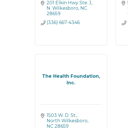
201 Elkin Hwy Ste. J
N. Wilkesboro
NC
28659
(336) 667-4346
The Health Foundation,
Inc.
1503 W. D. St.
North Wilkesboro
NC
28659