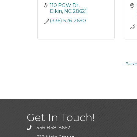
110 PGW Dr
Elkin
NC
28621
(336) 526-2690
Busin
Get In Touch!
336-838-8662
Call the Chamber