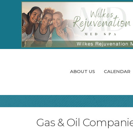
ABOUT US
CALENDAR
Gas & Oil Compani