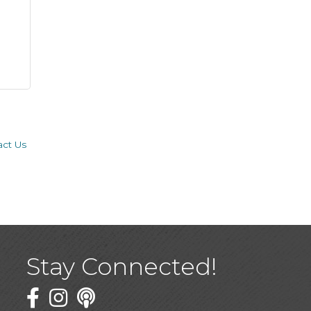
act Us
Stay Connected!
Facebook
Twitter