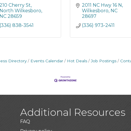
210 Cherry St
2011 NC Hwy 16 N
North Wilkesboro
Wilkesboro
NC
NC
28659
28697
(336) 838-3541
(336) 973-2411
ess Directory
Events Calendar
Hot Deals
Job Postings
Cont
Additional Resources
FAQ