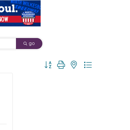
go
Button group with nested dropdown