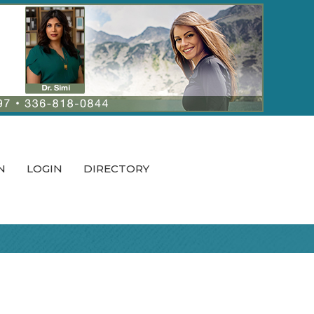
N
LOGIN
DIRECTORY