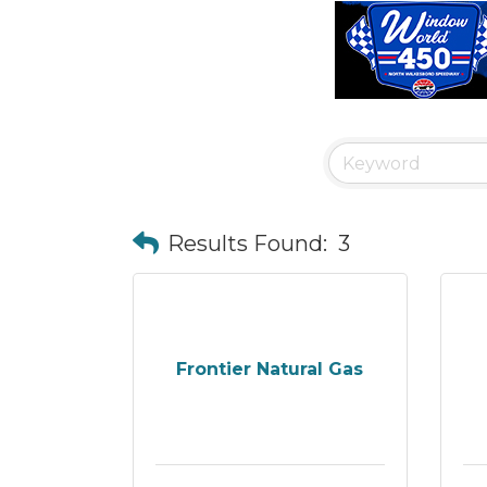
Results Found:
3
Frontier Natural Gas