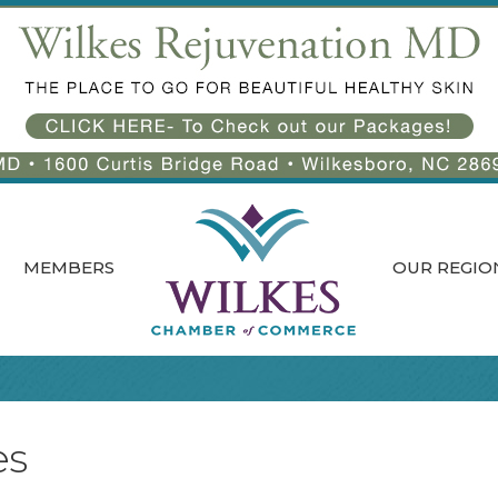
MEMBERS
OUR REGIO
es