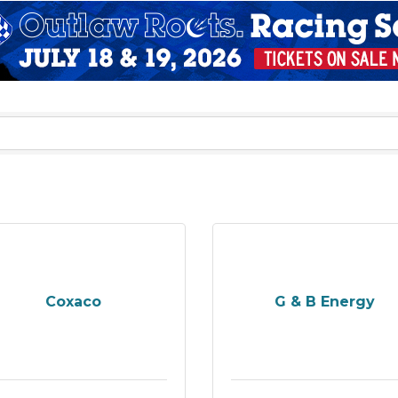
Coxaco
G & B Energy