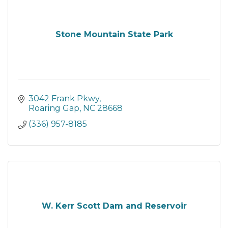
Stone Mountain State Park
3042 Frank Pkwy
Roaring Gap
NC
28668
(336) 957-8185
W. Kerr Scott Dam and Reservoir