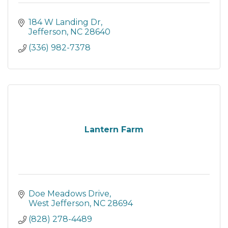
184 W Landing Dr
Jefferson
NC
28640
(336) 982-7378
Lantern Farm
Doe Meadows Drive
West Jefferson
NC
28694
(828) 278-4489