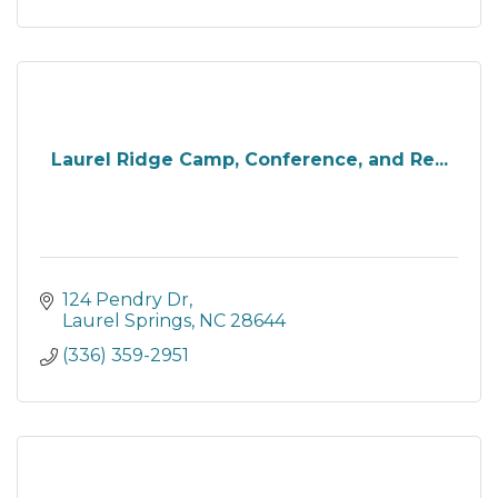
Laurel Ridge Camp, Conference, and Re...
124 Pendry Dr
Laurel Springs
NC
28644
(336) 359-2951