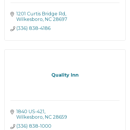
1201 Curtis Bridge Rd
Wilkesboro
NC
28697
(336) 838-4186
Quality Inn
1840 US-421
Wilkesboro
NC
28659
(336) 838-1000