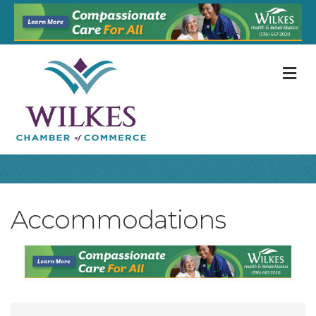
M
Accommodations