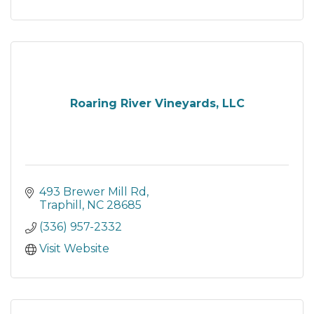
Roaring River Vineyards, LLC
493 Brewer Mill Rd
Traphill
NC
28685
(336) 957-2332
Visit Website