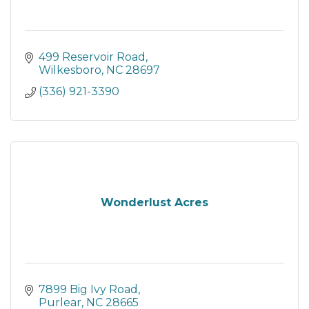
499 Reservoir Road
Wilkesboro
NC
28697
(336) 921-3390
Wonderlust Acres
7899 Big Ivy Road
Purlear
NC
28665