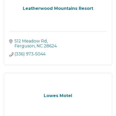
Leatherwood Mountains Resort
512 Meadow Rd
Ferguson
NC
28624
(336) 973-5044
Lowes Motel