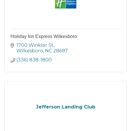
Holiday Inn Express Wilkesboro
1700 Winkler St
Wilkesboro
NC
28697
(336) 838-1800
Jefferson Landing Club