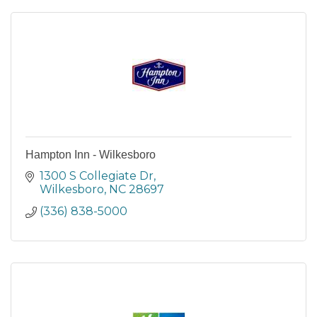
Hampton Inn - Wilkesboro
1300 S Collegiate Dr
Wilkesboro
NC
28697
(336) 838-5000