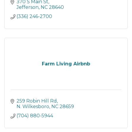
370 S Main St
Jefferson
NC
28640
(336) 246-2700
Farm Living Airbnb
259 Robin Hill Rd
N. Wilkesboro
NC
28659
(704) 880-5944