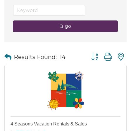
go
Button group wit
Results Found:
14
4 Seasons Vacation Rentals & Sales