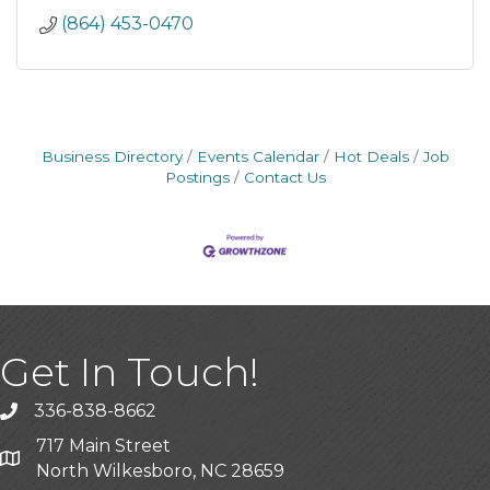
(864) 453-0470
Business Directory
Events Calendar
Hot Deals
Job
Postings
Contact Us
Get In Touch!
336-838-8662
Call the Chamber
717 Main Street
Address & Map
North Wilkesboro, NC 28659