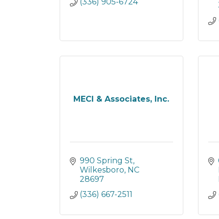
(336) 905-6724
MECI & Associates, Inc.
990 Spring St
Wilkesboro
NC
28697
(336) 667-2511