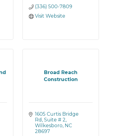
(336) 500-7809
Visit Website
and
Broad Reach
Construction
1605 Curtis Bridge 
Rd
Suite # 2
Wilkesboro
NC
28697