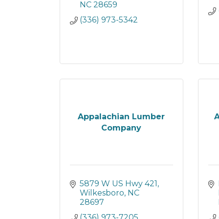
NC
28659
(336) 973-5342
Appalachian Lumber
A
Company
5879 W US Hwy 421
Wilkesboro
NC
28697
(336) 973-7205