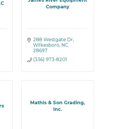
James River Equipment
LC
Company
288 Westgate Dr
Wilkesboro
NC
28697
(336) 973-8201
Mathis & Son Grading,
rs
Inc.