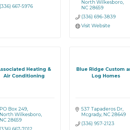
North Wilkesboro
(336) 667-5976
NC
28659
(336) 696-3839
Visit Website
ssociated Heating &
Blue Ridge Custom 
Air Conditioning
Log Homes
PO Box 249
537 Tapaderos Dr
North Wilkesboro
Mcgrady
NC
28649
NC
28659
(336) 957-2123
(336) 667-7012