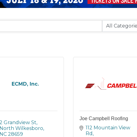
ECMD, Inc.
Joe Campbell Roofing
2 Grandview St
112 Mountain View 
North Wilkesboro
Rd
NC
28659