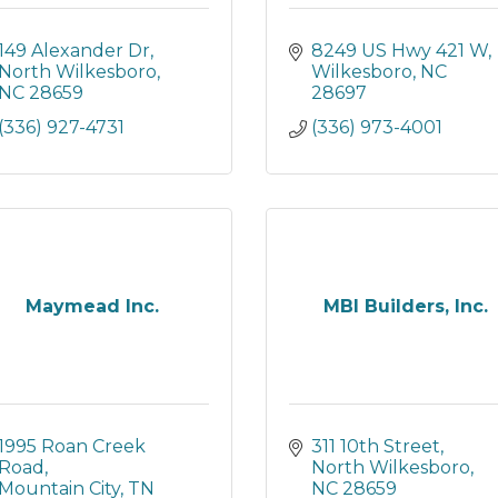
149 Alexander Dr
8249 US Hwy 421 W
North Wilkesboro
Wilkesboro
NC
NC
28659
28697
(336) 927-4731
(336) 973-4001
Maymead Inc.
MBI Builders, Inc.
1995 Roan Creek 
311 10th Street
Road
North Wilkesboro
Mountain City
TN
NC
28659