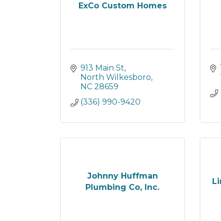
ExCo Custom Homes
913 Main St
North Wilkesboro
NC
28659
(336) 990-9420
Johnny Huffman
Li
Plumbing Co, Inc.