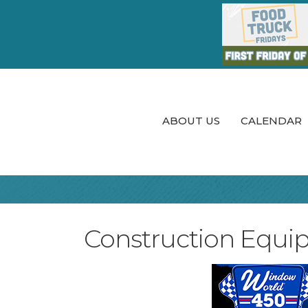
ABOUT US
CALENDAR
Construction Equi