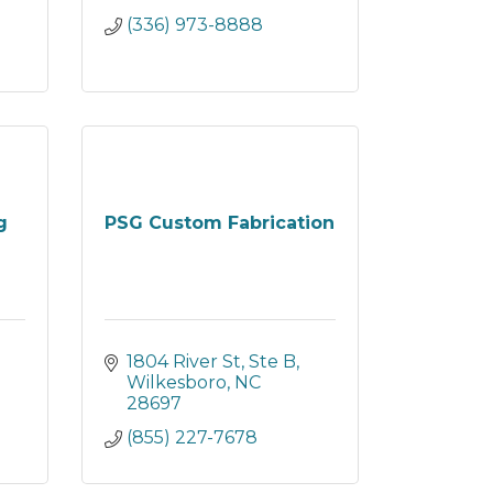
(336) 973-8888
g
PSG Custom Fabrication
1804 River St, Ste B
Wilkesboro
NC
28697
(855) 227-7678