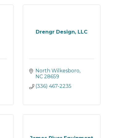
Drengr Design, LLC
North Wilkesboro
NC
28659
(336) 467-2235