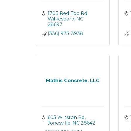
1703 Red Top Rd
Wilkesboro
NC
28697
(336) 973-3938
Mathis Concrete, LLC
605 Winston Rd
Jonesville
NC
28642