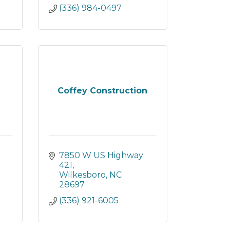
(336) 984-0497
Coffey Construction
7850 W US Highway 
421
Wilkesboro
NC
28697
(336) 921-6005