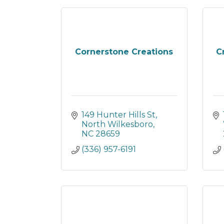
Cornerstone Creations
C
149 Hunter Hills St
North Wilkesboro
NC
28659
(336) 957-6191