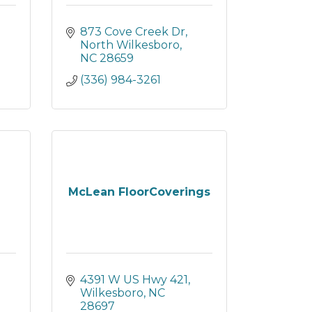
873 Cove Creek Dr
North Wilkesboro
NC
28659
(336) 984-3261
McLean FloorCoverings
4391 W US Hwy 421
Wilkesboro
NC
28697