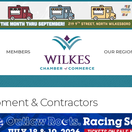
MEMBERS
OUR REGIO
pment & Contractors