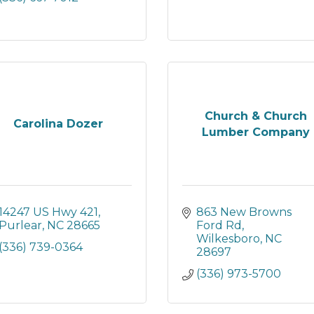
Church & Church
Carolina Dozer
Lumber Company
14247 US Hwy 421
863 New Browns 
Purlear
NC
28665
Ford Rd
Wilkesboro
NC
(336) 739-0364
28697
(336) 973-5700