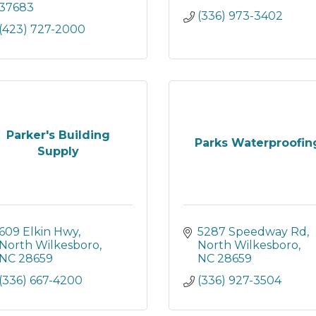
37683
(336) 973-3402
(423) 727-2000
Parker's Building
Parks Waterproofin
Supply
609 Elkin Hwy
5287 Speedway Rd
North Wilkesboro
North Wilkesboro
NC
28659
NC
28659
(336) 667-4200
(336) 927-3504