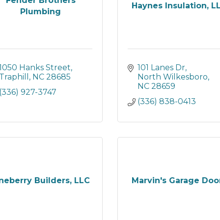
Fender Brothers
Haynes Insulation, L
Plumbing
1050 Hanks Street
101 Lanes Dr
Traphill
NC
28685
North Wilkesboro
NC
28659
(336) 927-3747
(336) 838-0413
neberry Builders, LLC
Marvin's Garage Doo