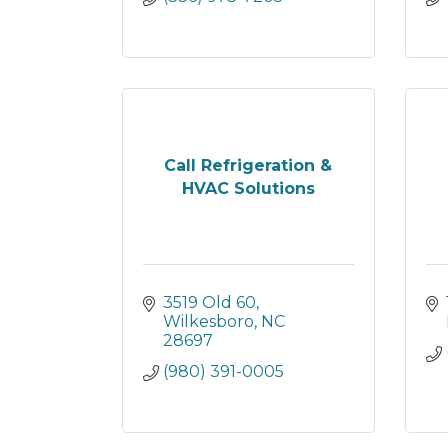
Call Refrigeration &
HVAC Solutions
3519 Old 60
Wilkesboro
NC
28697
(980) 391-0005