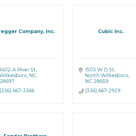
regger Company, Inc.
Cubic Inc.
1402-A River St
1503 W D St
Wilkesboro
NC
North Wilkesboro
28697
NC
28659
(336) 667-3366
(336) 667-2929