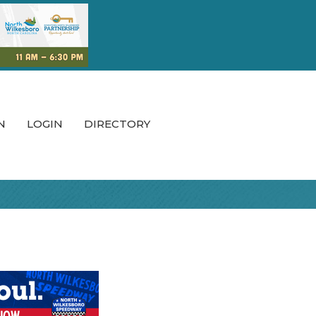
N
LOGIN
DIRECTORY