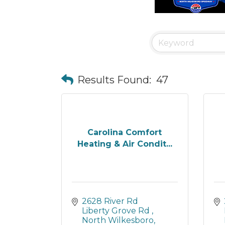
Results Found:
47
Carolina Comfort
Heating & Air Condit...
2628 River Rd 
Liberty Grove Rd 
North Wilkesboro