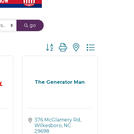
go
Button group with nested dropdown
The Generator Man
376 McGlamery Rd
Wilkesboro
NC
29698