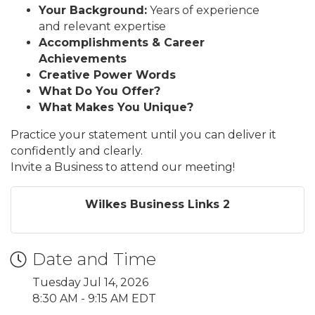
Your Background:
Years of experience
and relevant expertise
Accomplishments & Career
Achievements
Creative Power Words
What Do You Offer?
What Makes You Unique?
Practice your statement until you can deliver it
confidently and clearly.
Invite a Business to attend our meeting!
Wilkes Business Links 2
Date and Time
Tuesday Jul 14, 2026
8:30 AM - 9:15 AM EDT