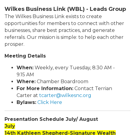
Wilkes Business Link (WBL) - Leads Group
The Wilkes Business Link exists to create
opportunities for members to connect with other
businesses, share best practices, and generate
referrals. Our mission is simple: to help each other
prosper.
Meeting Details
When:
Weekly, every Tuesday, 8:30 AM -
9:15 AM
Where:
Chamber Boardroom
For More Information:
Contact Terrian
Carter at
tcarter@wilkesnc.org
Bylaws:
Click Here
Presentation Schedule July/ August
July
14th Kathleen Shepherd-Signature Wealth