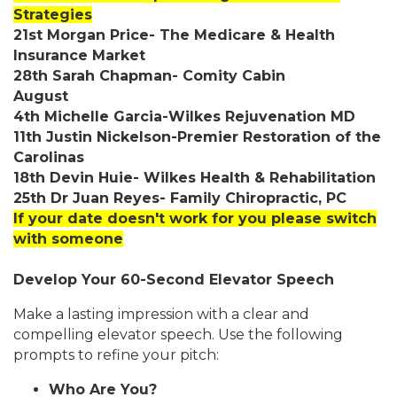
Strategies
21st Morgan Price- The Medicare & Health
Insurance Market
28th Sarah Chapman- Comity Cabin
August
4th Michelle Garcia-Wilkes Rejuvenation MD
11th Justin Nickelson-Premier Restoration of the
Carolinas
18th Devin Huie- Wilkes Health & Rehabilitation
25th Dr Juan Reyes- Family Chiropractic, PC
If your date doesn't work for you please switch
with someone
Develop Your 60-Second Elevator Speech
Make a lasting impression with a clear and
compelling elevator speech. Use the following
prompts to refine your pitch:
Who Are You?