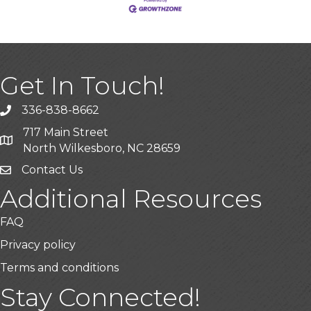
Get In Touch!
336-838-8662
Call the Chamber
717 Main Street
Address & Map
North Wilkesboro, NC 28659
Contact Us
Additional Resources
FAQ
Privacy policy
Terms and conditions
Stay Connected!