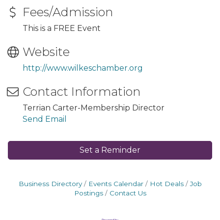
Fees/Admission
This is a FREE Event
Website
http://www.wilkeschamber.org
Contact Information
Terrian Carter-Membership Director
Send Email
Set a Reminder
Business Directory
Events Calendar
Hot Deals
Job
Postings
Contact Us