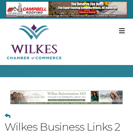
M
Wilkes Business Links 2