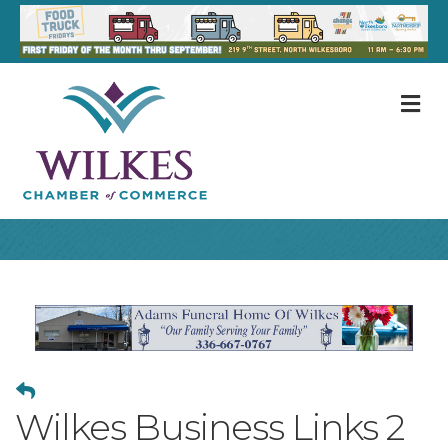
M
Wilkes Business Links 2