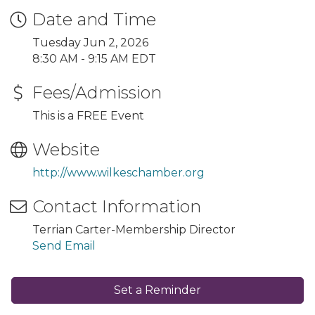
Date and Time
Tuesday Jun 2, 2026
8:30 AM - 9:15 AM EDT
Fees/Admission
This is a FREE Event
Website
http://www.wilkeschamber.org
Contact Information
Terrian Carter-Membership Director
Send Email
Set a Reminder