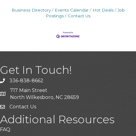
Business Directory
Events Calendar
Hot Deals
Job
Postings
Contact Us
Get In Touch!
336-838-8662
Call the Chamber
717 Main Street
Address & Map
North Wilkesboro, NC 28659
Contact Us
Additional Resources
FAQ