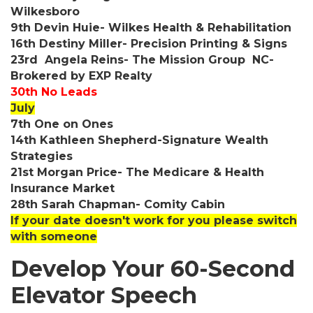
Wilkesboro
9th Devin Huie- Wilkes Health & Rehabilitation
16th Destiny Miller- Precision Printing & Signs
23rd Angela Reins- The Mission Group NC-
Brokered by EXP Realty
30th No Leads
July
7th One on Ones
14th Kathleen Shepherd-Signature Wealth
Strategies
21st Morgan Price- The Medicare & Health
Insurance Market
28th Sarah Chapman- Comity Cabin
If your date doesn't work for you please switch
with someone
Develop Your 60-Second
Elevator Speech