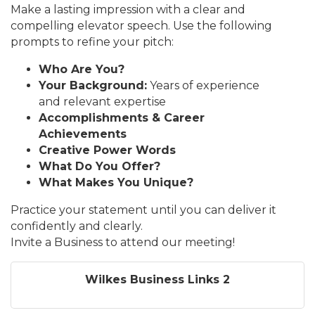
Make a lasting impression with a clear and
compelling elevator speech. Use the following
prompts to refine your pitch:
Who Are You?
Your Background:
Years of experience
and relevant expertise
Accomplishments & Career
Achievements
Creative Power Words
What Do You Offer?
What Makes You Unique?
Practice your statement until you can deliver it
confidently and clearly.
Invite a Business to attend our meeting!
Wilkes Business Links 2