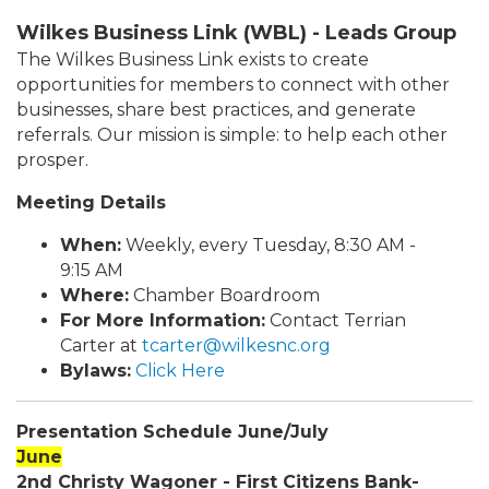
Wilkes Business Link (WBL) - Leads Group
The Wilkes Business Link exists to create
opportunities for members to connect with other
businesses, share best practices, and generate
referrals. Our mission is simple: to help each other
prosper.
Meeting Details
When:
Weekly, every Tuesday, 8:30 AM -
9:15 AM
Where:
Chamber Boardroom
For More Information:
Contact Terrian
Carter at
tcarter@wilkesnc.org
Bylaws:
Click Here
Presentation Schedule June/July
June
2nd Christy Wagoner - First Citizens Bank-