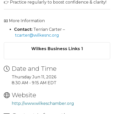
👉 Practice regularly to boost confidence & clarity!
📧 More Information
Contact:
Terrian Carter –
tcarter@wilkesnc.org
Wilkes Business Links 1
Date and Time
Thursday Jun 11, 2026
8:30 AM - 9:15 AM EDT
Website
http://www.wilkeschamber.org