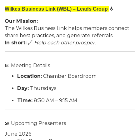
Wilkes Business Link (WBL) – Leads Group
🌟
Our Mission:
The Wilkes Business Link helps members connect,
share best practices, and generate referrals.
In short:
🔗
Help each other prosper.
📅 Meeting Details
Location:
Chamber Boardroom
Day:
Thursdays
Time:
8:30 AM – 9:15 AM
🎤 Upcoming Presenters
June 2026