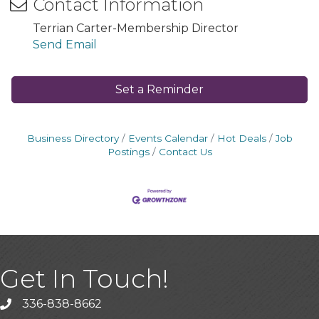
Contact Information
Terrian Carter-Membership Director
Send Email
Set a Reminder
Business Directory
Events Calendar
Hot Deals
Job
Postings
Contact Us
Get In Touch!
336-838-8662
Call the Chamber