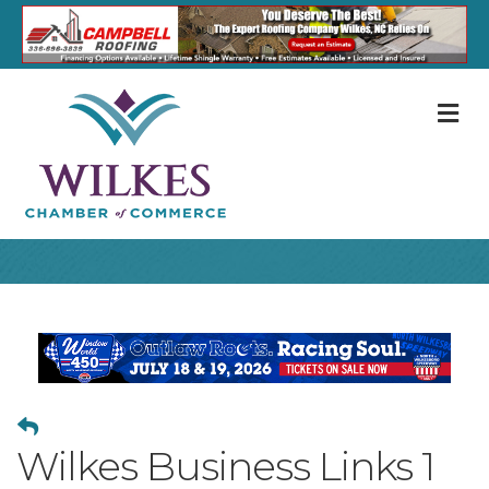
M
Wilkes Business Links 1