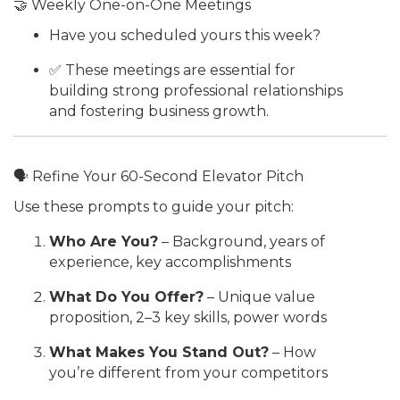
🤝 Weekly One-on-One Meetings
Have you scheduled yours this week?
✅ These meetings are essential for
building strong professional relationships
and fostering business growth.
🗣 Refine Your 60-Second Elevator Pitch
Use these prompts to guide your pitch:
Who Are You?
– Background, years of
experience, key accomplishments
What Do You Offer?
– Unique value
proposition, 2–3 key skills, power words
What Makes You Stand Out?
– How
you’re different from your competitors