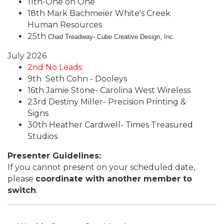
11th-One on One
18th Mark Bachmeier White's Creek
Human Resources
25th
Chad Treadway- Cube Creative Design, Inc.
July 2026
2nd No Leads
9th Seth Cohn - Dooleys
16th Jamie Stone- Carolina West Wireless
23rd Destiny Miller- Precision Printing &
Signs
30th Heather Cardwell- Times Treasured
Studios
Presenter Guidelines:
If you cannot present on your scheduled date,
please
coordinate with another member to
switch
.