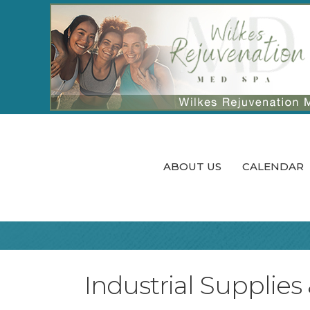
ABOUT US
CALENDAR
Industrial Supplies