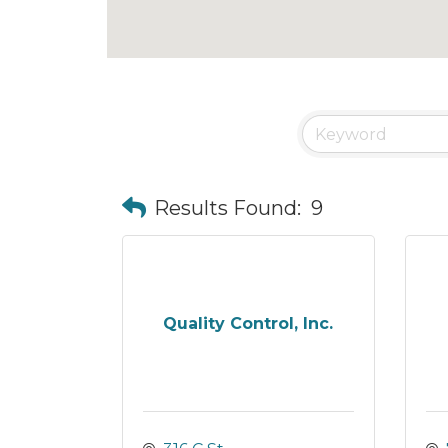
Results Found:
9
Quality Control, Inc.