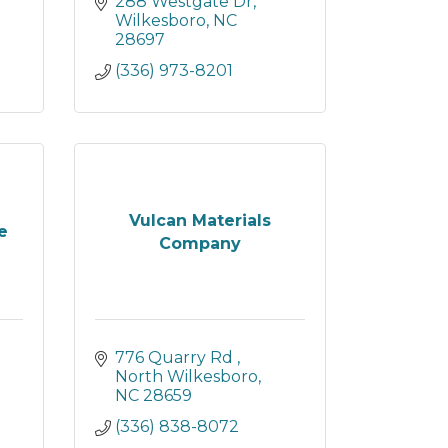
288 Westgate Dr
Wilkesboro
NC
28697
(336) 973-8201
Vulcan Materials
e
Company
776 Quarry Rd 
North Wilkesboro
NC
28659
(336) 838-8072