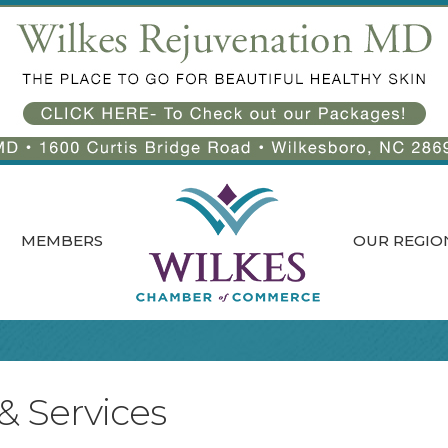
MEMBERS
OUR REGIO
 & Services