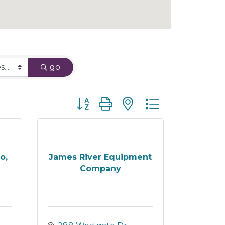
go
Button group with nested dropdown
o,
James River Equipment
Company