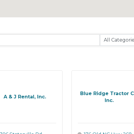
Blue Ridge Tractor C
A & J Rental, Inc.
Inc.