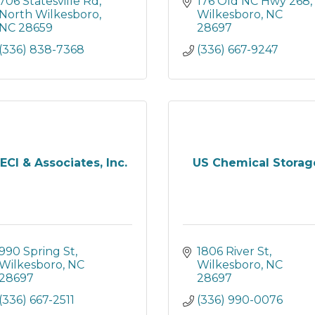
706 Statesville Rd
176 Old NC Hwy 268
North Wilkesboro
Wilkesboro
NC
NC
28659
28697
(336) 838-7368
(336) 667-9247
ECI & Associates, Inc.
US Chemical Storag
990 Spring St
1806 River St
Wilkesboro
NC
Wilkesboro
NC
28697
28697
(336) 667-2511
(336) 990-0076