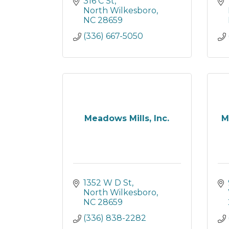
316 C St
North Wilkesboro
NC
28659
(336) 667-5050
Meadows Mills, Inc.
M
1352 W D St
North Wilkesboro
NC
28659
(336) 838-2282