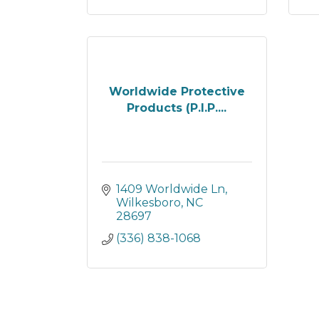
Worldwide Protective
Products (P.I.P....
1409 Worldwide Ln
Wilkesboro
NC
28697
(336) 838-1068