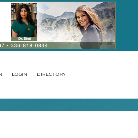
N
LOGIN
DIRECTORY