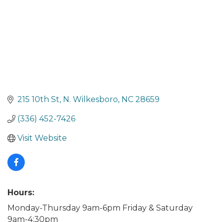
215 10th St
N. Wilkesboro
NC
28659
(336) 452-7426
Visit Website
Hours:
Monday-Thursday 9am-6pm Friday & Saturday
9am-4:30pm