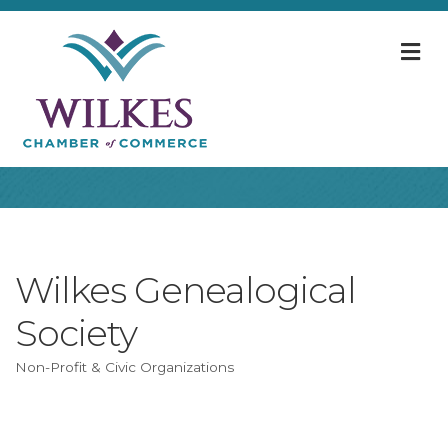
M
Wilkes Genealogical
Society
Non-Profit & Civic Organizations
Categories