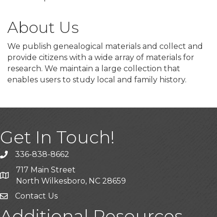
About Us
We publish genealogical materials and collect and
provide citizens with a wide array of materials for
research. We maintain a large collection that
enables users to study local and family history.
Get In Touch!
336-838-8662
Call the Chamber
717 Main Street
Address & Map
North Wilkesboro, NC 28659
Contact Us
Additional Resources