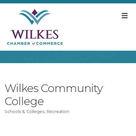
M
Wilkes Community
College
Schools & Colleges
Recreation
Categories