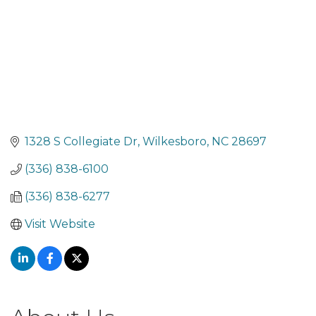
1328 S Collegiate Dr
Wilkesboro
NC
28697
(336) 838-6100
(336) 838-6277
Visit Website