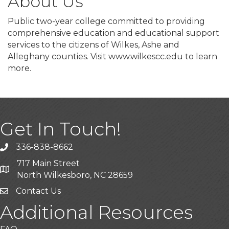
About Us
Public two-year college committed to providing
comprehensive education and educational support
services to the citizens of Wilkes, Ashe and
Alleghany counties. Visit www.wilkescc.edu to learn
more.
Get In Touch!
336-838-8662
Call the Chamber
717 Main Street
Address & Map
North Wilkesboro, NC 28659
Contact Us
Additional Resources