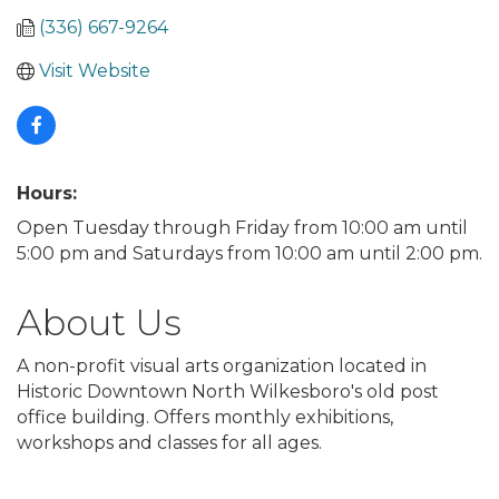
(336) 667-9264
Visit Website
Hours:
Open Tuesday through Friday from 10:00 am until
5:00 pm and Saturdays from 10:00 am until 2:00 pm.
About Us
A non-profit visual arts organization located in
Historic Downtown North Wilkesboro's old post
office building. Offers monthly exhibitions,
workshops and classes for all ages.