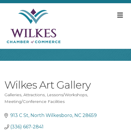
M
Wilkes Art Gallery
Galleries
Attractions
Lessons/Workshops
Categories
Meeting/Conference Facilities
913 C St
North Wilkesboro
NC
28659
(336) 667-2841