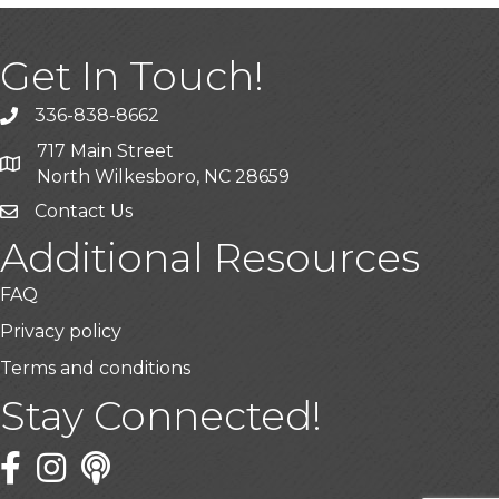
Get In Touch!
336-838-8662
Call the Chamber
717 Main Street
Address & Map
North Wilkesboro, NC 28659
Contact Us
Additional Resources
FAQ
Privacy policy
Terms and conditions
Stay Connected!
Facebook
Twitter