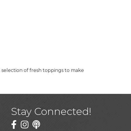
 selection of fresh toppings to make
Stay Connected!
Facebook
Twitter