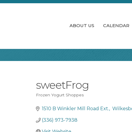
ABOUT US
CALENDAR
sweetFrog
Frozen Yogurt Shoppes
Categories
1510 B Winkler Mill Road Ext.
 Wilkesb
(336) 973-7938
Visit Website