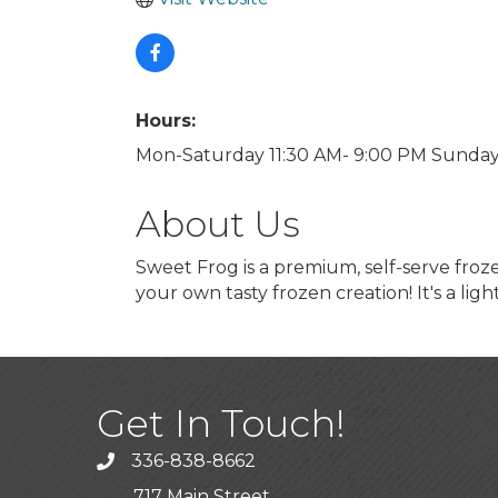
Hours:
Mon-Saturday 11:30 AM- 9:00 PM Sunda
About Us
Sweet Frog is a premium, self-serve fro
your own tasty frozen creation! It's a ligh
Get In Touch!
336-838-8662
Call the Chamber
717 Main Street