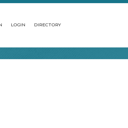
N
LOGIN
DIRECTORY