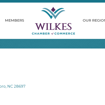
MEMBERS
OUR REGIO
oro
NC
28697