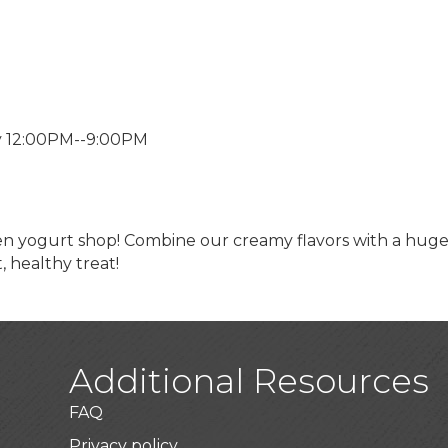
y 12:00PM--9:00PM
zen yogurt shop! Combine our creamy flavors with a huge
t, healthy treat!
Additional Resources
FAQ
Privacy policy