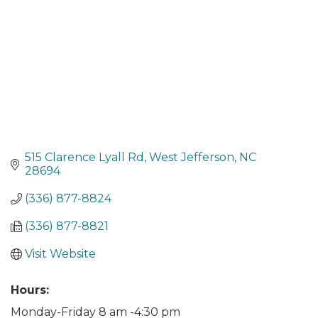
515 Clarence Lyall Rd
West Jefferson
NC
28694
(336) 877-8824
(336) 877-8821
Visit Website
Hours:
Monday-Friday 8 am -4:30 pm