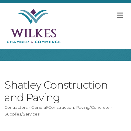
M
Shatley Construction
and Paving
Contractors - General/Construction
Paving/Concrete -
Categories
Supplies/Services