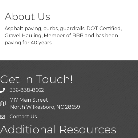
About Us
Asphalt paving, curbs, guardrails, DOT Certified,
Gravel Hauling, Member of BBB and has been
paving for 40 years.
Get In Touch!
336-838-8662
Call the Chamber
717 Main Street
Address & Map
North Wilkesboro, NC 28659
Contact Us
Additional Resources