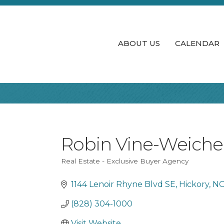
ABOUT US
CALENDAR
Robin Vine-Weicher
Real Estate - Exclusive Buyer Agency
Categories
1144 Lenoir Rhyne Blvd SE
Hickory
N
(828) 304-1000
Visit Website