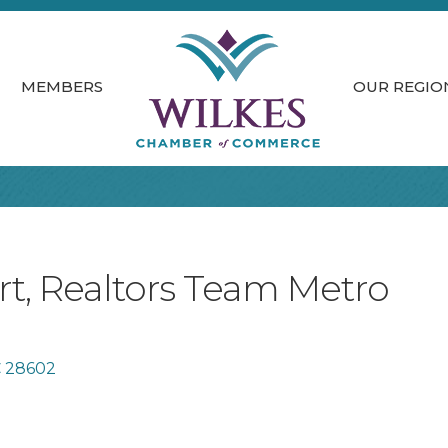
MEMBERS
OUR REGIO
t, Realtors Team Metro
C
28602