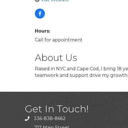
Hours:
Call for appointment
About Us
Raised in NYC and Cape Cod, I bring 18 yea
teamwork and support drive my growth 
Get In Touch!
336-838-8662
Call the Chamber
717 Main Street