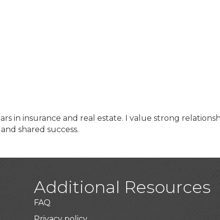
rs in insurance and real estate. I value strong relationsh
and shared success.
Additional Resources
FAQ
Privacy policy