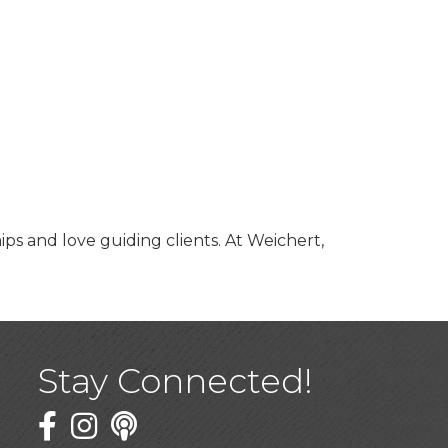
ips and love guiding clients. At Weichert,
Stay Connected!
Facebook
Twitter