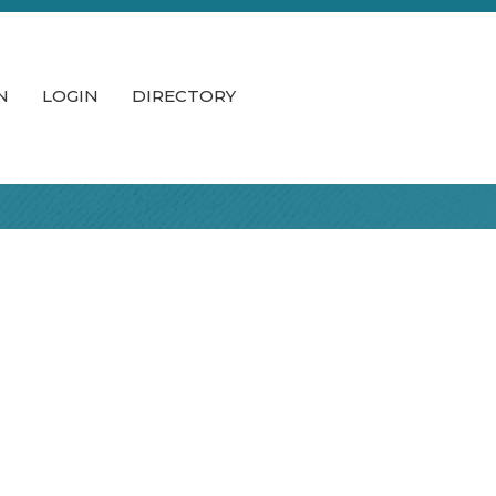
N
LOGIN
DIRECTORY