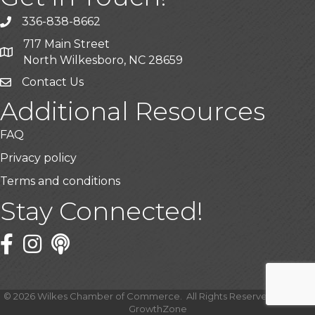
336-838-8662
Call the Chamber
717 Main Street
Address & Map
North Wilkesboro, NC 28659
Contact Us
Additional Resources
FAQ
Privacy policy
Terms and conditions
Stay Connected!
Facebook
Twitter
©
2026
Wilkes Chamber of Commerce.
All Rights Reserved | Site by
GrowthZone