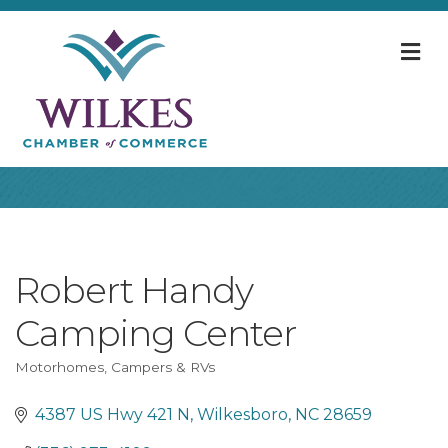
M
Robert Handy
Camping Center
Motorhomes, Campers & RVs
Categories
4387 US Hwy 421 N
Wilkesboro
NC
28659