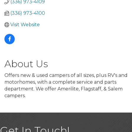
(336) 973-4109
(336) 973-4100
Visit Website
About Us
Offers new & used campers of all sizes, plus RV's and
motorhomes, with a complete service and parts
department. We offer Amerilite, Flagstaff, & Salem
campers.
Get In Touch!