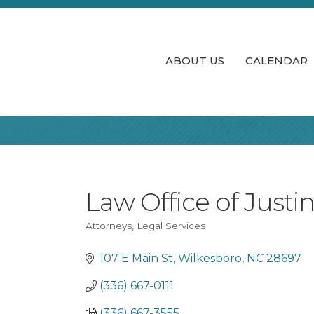
ABOUT US
CALENDAR
Law Office of Justi
Attorneys
Legal Services
Categories
107 E Main St
Wilkesboro
NC
28697
(336) 667-0111
(336) 667-3555