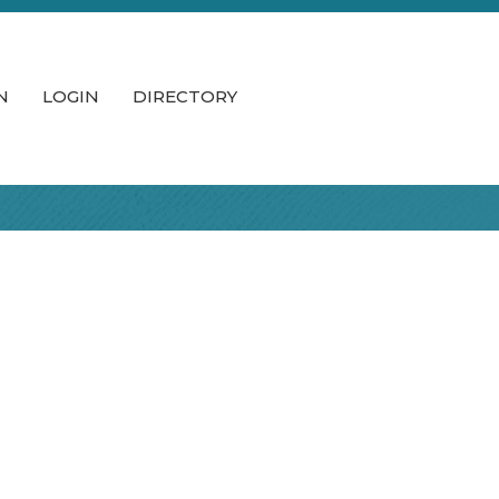
N
LOGIN
DIRECTORY