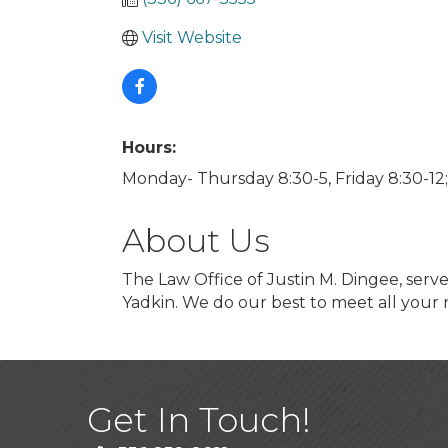
Visit Website
Hours:
Monday- Thursday 8:30-5, Friday 8:30-12
About Us
The Law Office of Justin M. Dingee, serve
Yadkin. We do our best to meet all your
Get In Touch!