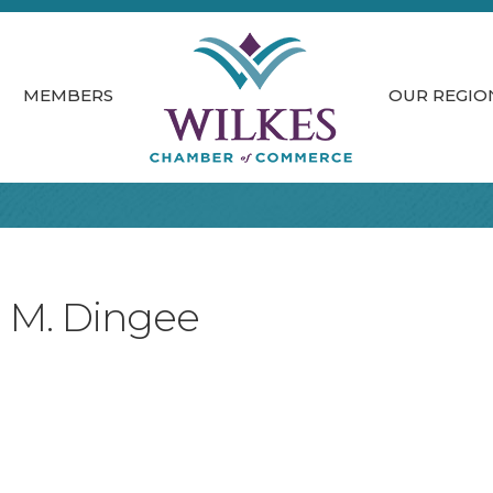
MEMBERS
OUR REGIO
n M. Dingee