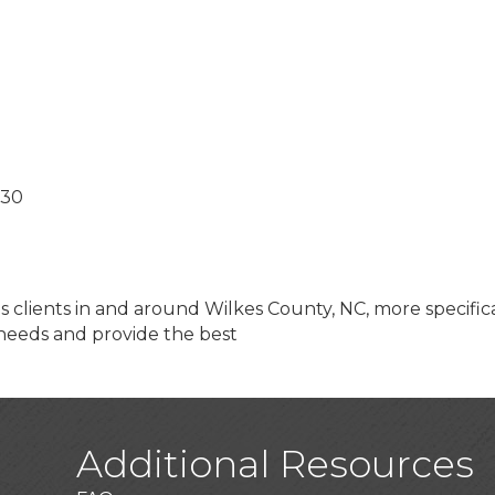
;30
s clients in and around Wilkes County, NC, more specific
 needs and provide the best
Additional Resources