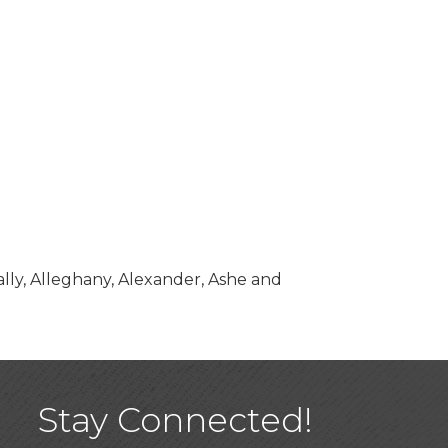
ally, Alleghany, Alexander, Ashe and
Stay Connected!