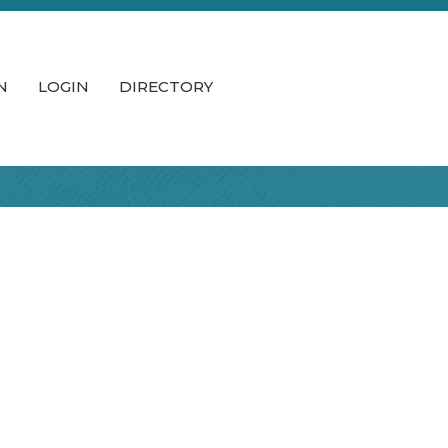
N
LOGIN
DIRECTORY