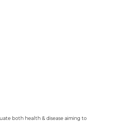
aluate both health & disease aiming to