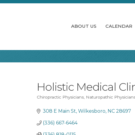
ABOUT US
CALENDAR
Holistic Medical Cli
Chiropractic Physicians
Naturopathic Physician
Categories
308 E Main St
Wilkesboro
NC
28697
(336) 667-6464
(336) 818-0115