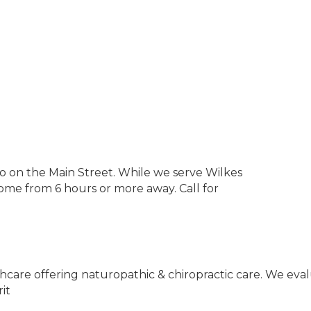
 on the Main Street. While we serve Wilkes
me from 6 hours or more away. Call for
althcare offering naturopathic & chiropractic care. We ev
it