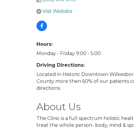
Visit Website
Hours:
Monday - Friday 9:00 - 5:00
Driving Directions:
Located in Historic Downtown Wilkesboro
County more then 60% of our patients co
directions.
About Us
The Clinic is a full spectrum holistic he
treat the whole person- body, mind & spir