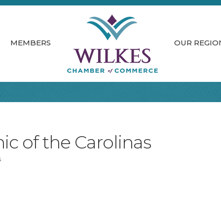
MEMBERS
OUR REGIO
nic of the Carolinas
s