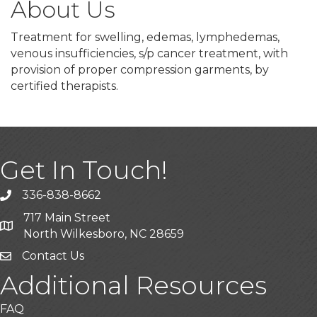
About Us
Treatment for swelling, edemas, lymphedemas,
venous insufficiencies, s/p cancer treatment, with
provision of proper compression garments, by
certified therapists.
Get In Touch!
336-838-8662
Call the Chamber
717 Main Street
Address & Map
North Wilkesboro, NC 28659
Contact Us
Additional Resources
FAQ