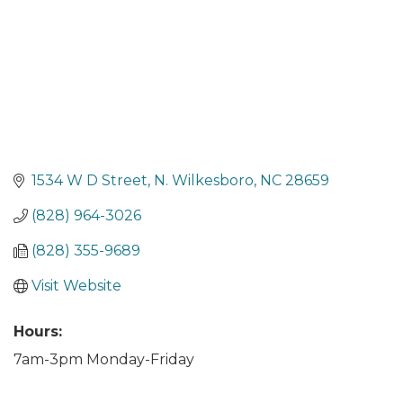
1534 W D Street
N. Wilkesboro
NC
28659
(828) 964-3026
(828) 355-9689
Visit Website
Hours:
7am-3pm Monday-Friday