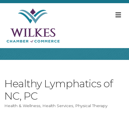
M
Healthy Lymphatics of
NC, PC
Health & Wellness
Health Services
Physical Therapy
Categories