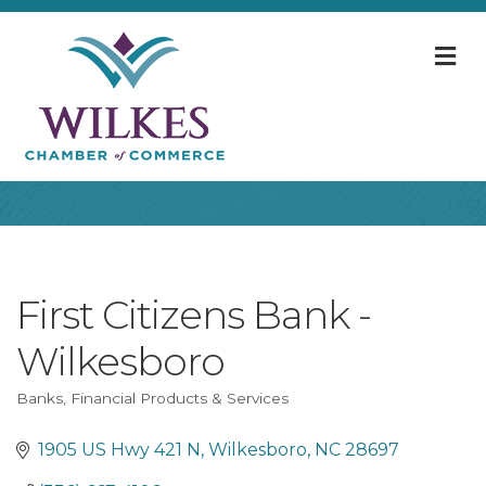
M
First Citizens Bank -
Wilkesboro
Banks
Financial Products & Services
Categories
1905 US Hwy 421 N
Wilkesboro
NC
28697