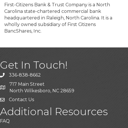
First-Citizens Bank & Trust Company is a North
Carolina state-chartered commercial bank
headquartered in Raleigh, North Carolina. It is a
wholly owned subsidiary of First Citizens
BancShares, Inc.
Get In Touch!
336-838-8662
Call the Chamber
717 Main Street
Address & Map
North Wilkesboro, NC 28659
Contact Us
Additional Resources
FAQ