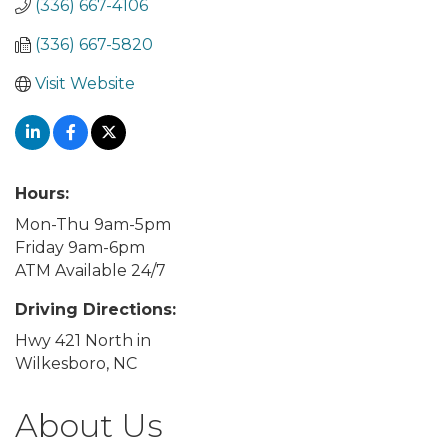
(336) 667-4106
(336) 667-5820
Visit Website
Hours:
Mon-Thu 9am-5pm
Friday 9am-6pm
ATM Available 24/7
Driving Directions:
Hwy 421 North in
Wilkesboro, NC
About Us