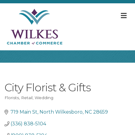
M
City Florist & Gifts
Florists
Retail
Wedding
Categories
719 Main St
North Wilkesboro
NC
28659
(336) 838-5104