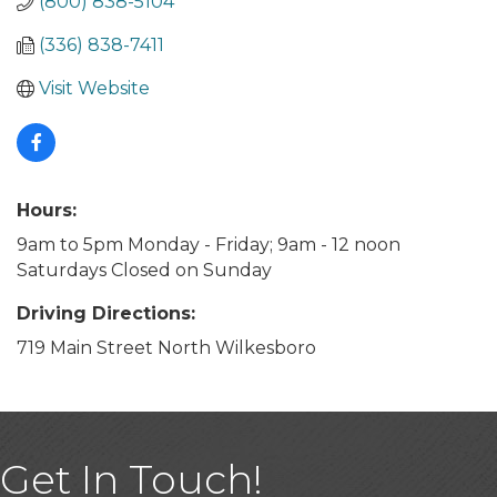
(800) 838-5104
(336) 838-7411
Visit Website
Hours:
9am to 5pm Monday - Friday; 9am - 12 noon
Saturdays Closed on Sunday
Driving Directions:
719 Main Street North Wilkesboro
Get In Touch!