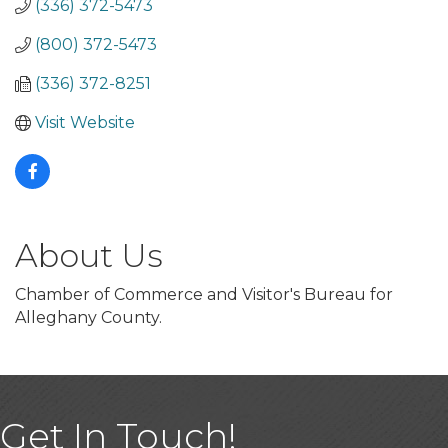
(336) 372-5473
(800) 372-5473
(336) 372-8251
Visit Website
About Us
Chamber of Commerce and Visitor's Bureau for
Alleghany County.
Get In Touch!