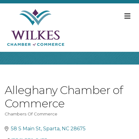
M
Alleghany Chamber of
Commerce
Chambers Of Commerce
Categories
58 S Main St
Sparta
NC
28675