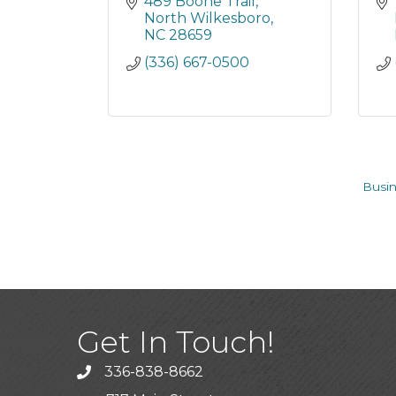
489 Boone Trail
North Wilkesboro
NC
28659
(336) 667-0500
Busin
Get In Touch!
336-838-8662
Call the Chamber