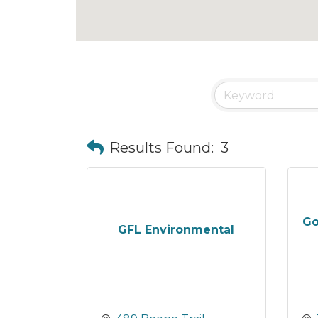
Results Found:
3
Go
GFL Environmental