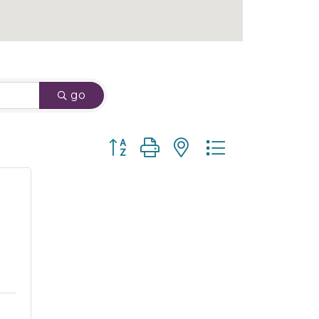
go
Button group with nested dropdown