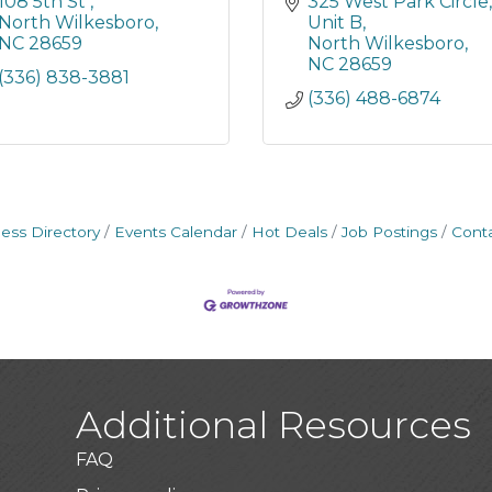
108 5th St 
325 West Park Circle
North Wilkesboro
Unit B
NC
28659
North Wilkesboro
NC
28659
(336) 838-3881
(336) 488-6874
ess Directory
Events Calendar
Hot Deals
Job Postings
Cont
Additional Resources
FAQ