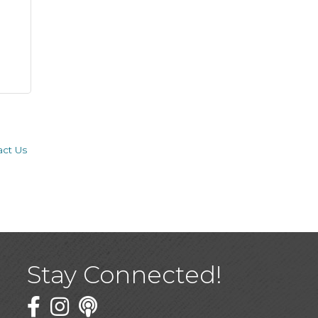
act Us
Stay Connected!
Facebook
Twitter