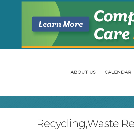
ABOUT US
CALENDAR
Recycling,Waste R