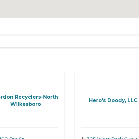
rdon Recyclers-North
Hero's Doody, LLC
Wilkesboro