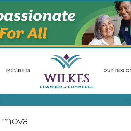
MEMBERS
OUR REGIO
emoval