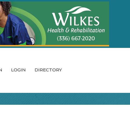
N
LOGIN
DIRECTORY