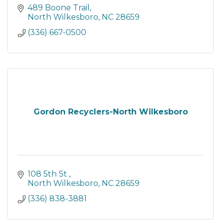
489 Boone Trail
North Wilkesboro
NC
28659
(336) 667-0500
Gordon Recyclers-North Wilkesboro
108 5th St 
North Wilkesboro
NC
28659
(336) 838-3881