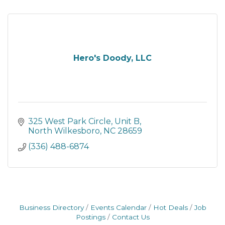
Hero's Doody, LLC
325 West Park Circle
Unit B
North Wilkesboro
NC
28659
(336) 488-6874
Business Directory
Events Calendar
Hot Deals
Job
Postings
Contact Us