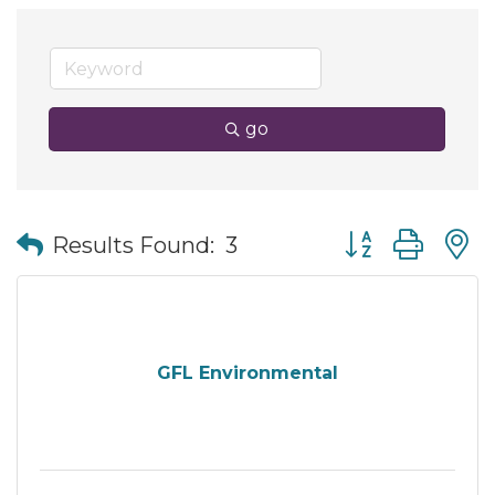
go
Button group wit
Results Found:
3
GFL Environmental