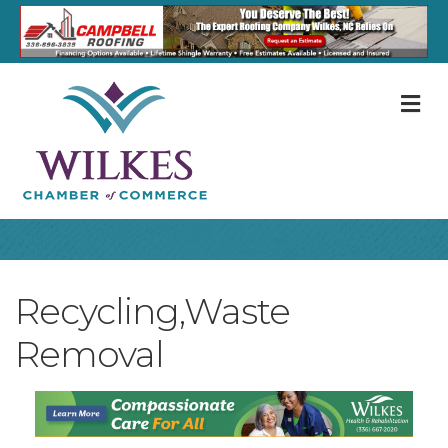
M
Recycling,Waste
Removal