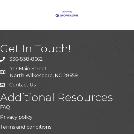
Get In Touch!
336-838-8662
Call the Chamber
717 Main Street
Address & Map
North Wilkesboro, NC 28659
Contact Us
Additional Resources
FAQ
Privacy policy
Terms and conditions