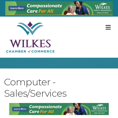
M
Computer -
Sales/Services