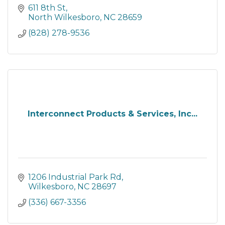
611 8th St
North Wilkesboro
NC
28659
(828) 278-9536
Interconnect Products & Services, Inc...
1206 Industrial Park Rd
Wilkesboro
NC
28697
(336) 667-3356