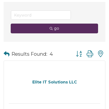
go
Button group wit
Results Found:
4
Elite IT Solutions LLC