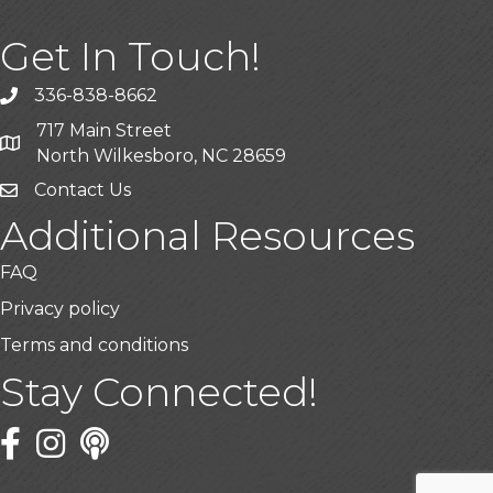
Get In Touch!
336-838-8662
Call the Chamber
717 Main Street
Address & Map
North Wilkesboro, NC 28659
Contact Us
Additional Resources
FAQ
Privacy policy
Terms and conditions
Stay Connected!
Facebook
Twitter