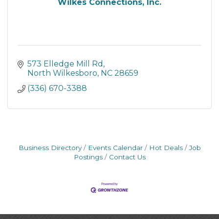
Wilkes Connections, Inc.
573 Elledge Mill Rd
North Wilkesboro
NC
28659
(336) 670-3388
Business Directory
Events Calendar
Hot Deals
Job
Postings
Contact Us