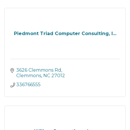
Piedmont Triad Computer Consulting, I...
3626 Clemmons Rd
Clemmons
NC
27012
336766555