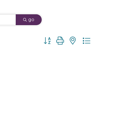
go
Button group with nested dropdown