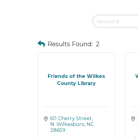
Results Found:
2
Friends of the Wilkes
W
County Library
611 Cherry Street
N. Wilkesboro
NC
28659