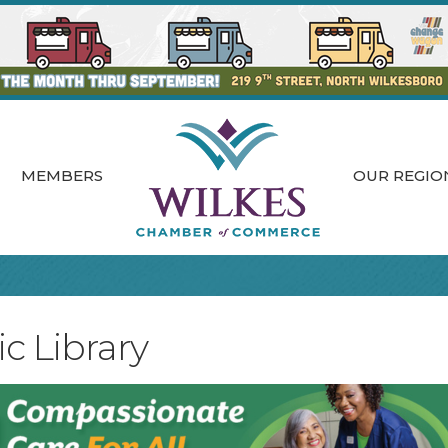
MEMBERS
OUR REGIO
c Library