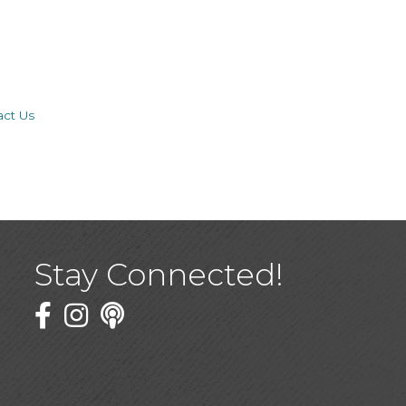
act Us
Stay Connected!
Facebook
Twitter