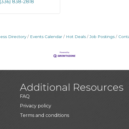
(336) 838-2818
ess Directory
Events Calendar
Hot Deals
Job Postings
Cont
Additional Resources
FAQ
Privacy policy
Terms and conditions