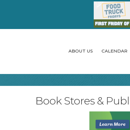
ABOUT US
CALENDAR
Book Stores & Publi