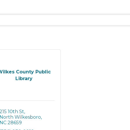
ilkes County Public
Library
215 10th St
North Wilkesboro
NC
28659