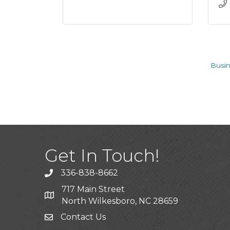
Busin
Get In Touch!
336-838-8662
Call the Chamber
717 Main Street
Address & Map
North Wilkesboro, NC 28659
Contact Us