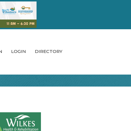
N
LOGIN
DIRECTORY